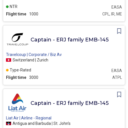
NTR
EASA
Flight time
1000
CPL, IR, ME
Captain - ERJ family EMB-145
Travelcoup | Corporate / Biz Av
Switzerland | Zurich
Type-Rated
EASA
Flight time
3000
ATPL
Captain - ERJ family EMB-145
Liat Air | Airline - Regional
Antigua and Barbuda | St. John's