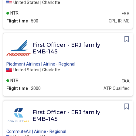
United States | Charlotte
NTR
FAA
Flight time
500
CPL, IR, ME
First Officer - ERJ family
EMB-145
Piedmont Airlines | Airline - Regional
United States | Charlotte
NTR
FAA
Flight time
2000
ATP Qualified
First Officer - ERJ family
EMB-145
CommuteAir | Airline - Regional