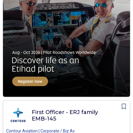
First Officer - ERJ family
EMB-145
Contour Aviation | Corporate / Biz Av