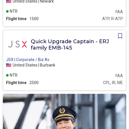
United States | Newark
NTR
FAA
Flight time
1500
ATP, R-ATP
Quick Upgrade Captain - ERJ
family EMB-145
JSX | Corporate / Biz Av
United States | Burbank
NTR
FAA
Flight time
2500
CPL, IR, ME