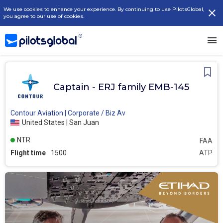
We use cookies to enhance your experience. By continuing to use PilotsGlobal,
you agree to our use of cookies.
Captain - ERJ family EMB-145
Contour Aviation | Corporate / Biz Av
United States | San Juan
NTR
FAA
Flight time
1500
ATP