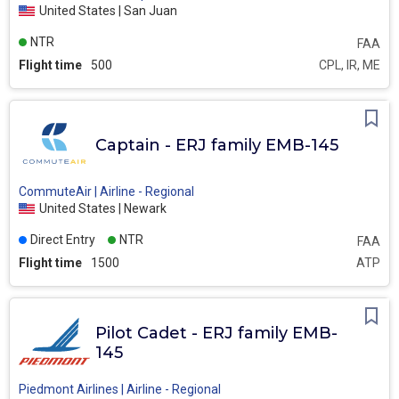
United States | San Juan
NTR
FAA
Flight time
500
CPL, IR, ME
Captain - ERJ family EMB-145
CommuteAir | Airline - Regional
United States | Newark
Direct Entry
NTR
FAA
Flight time
1500
ATP
Pilot Cadet - ERJ family EMB-
145
Piedmont Airlines | Airline - Regional