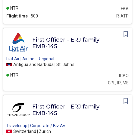
NTR
FAA
Flight time
500
R-ATP
First Officer - ERJ family
EMB-145
Liat Air | Airline - Regional
Antigua and Barbuda | St. John's
NTR
ICAO
CPL, IR, ME
First Officer - ERJ family
EMB-145
Travelcoup | Corporate / Biz Av
Switzerland | Zurich