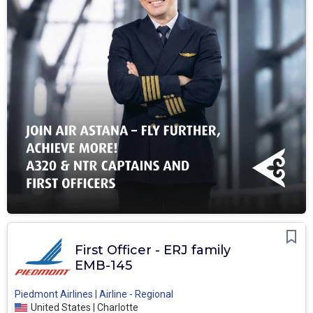
First Officer - ERJ family
EMB-145
Piedmont Airlines | Airline - Regional
United States | Charlotte