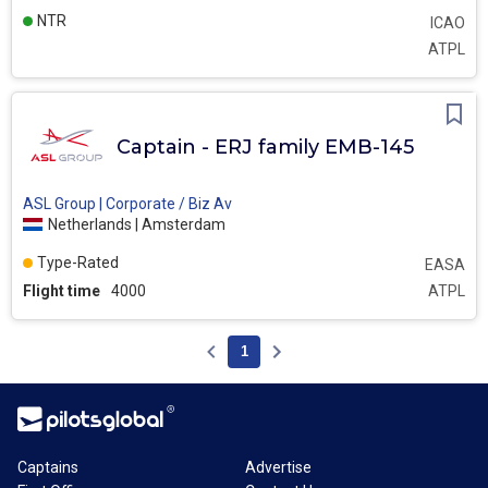
NTR
ICAO
ATPL
Captain - ERJ family EMB-145
ASL Group | Corporate / Biz Av
Netherlands | Amsterdam
Type-Rated
EASA
Flight time
4000
ATPL
1
Captains
Advertise