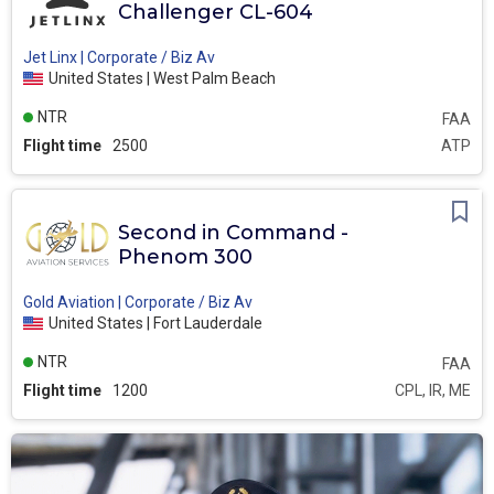
Challenger CL-604
Jet Linx | Corporate / Biz Av
United States | West Palm Beach
NTR
FAA
Flight time
2500
ATP
Second in Command -
Phenom 300
Gold Aviation | Corporate / Biz Av
United States | Fort Lauderdale
NTR
FAA
Flight time
1200
CPL, IR, ME