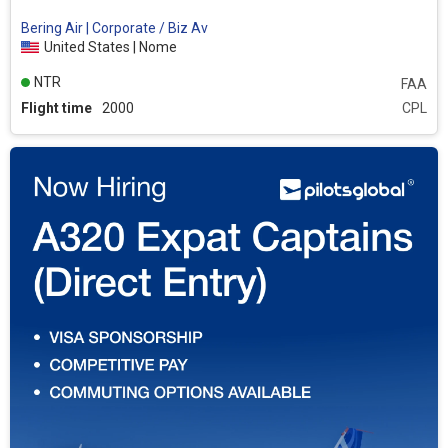
Bering Air | Corporate / Biz Av
United States | Nome
NTR
FAA
Flight time
2000
CPL