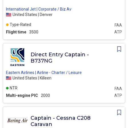
International Jet | Corporate / Biz Av
United States | Denver
Type-Rated
FAA
Flight time
3500
ATP
Direct Entry Captain -
B737NG
Eastern Airlines | Airline - Charter / Leisure
United States | Killeen
NTR
FAA
Multi-engine PIC
2000
ATP
Captain - Cessna C208
Caravan