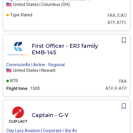
United States | Columbus (OH)
Type-Rated
FAA, ICAO
ATP, ATPL
First Officer - ERJ family
EMB-145
CommuteAir | Airline - Regional
United States | Newark
NTR
FAA
Flight time
1500
ATP, R-ATP
Captain - G-V
Clay Lacy Aviation | Corporate / Biz Av