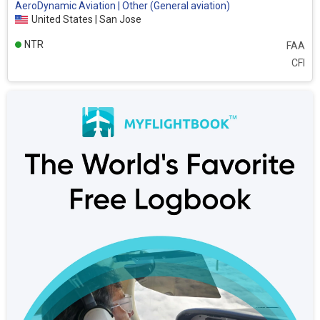
AeroDynamic Aviation | Other (General aviation)
United States | San Jose
NTR
FAA
CFI