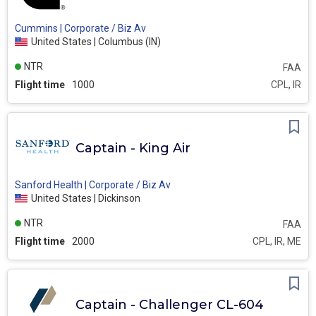
Cummins | Corporate / Biz Av
United States | Columbus (IN)
NTR
FAA
Flight time
1000
CPL, IR
Captain - King Air
Sanford Health | Corporate / Biz Av
United States | Dickinson
NTR
FAA
Flight time
2000
CPL, IR, ME
Captain - Challenger CL-604