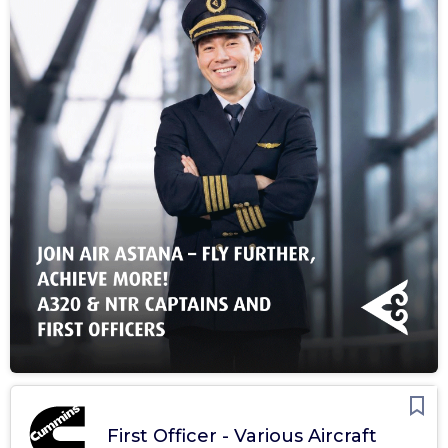
First Officer - Various Aircraft