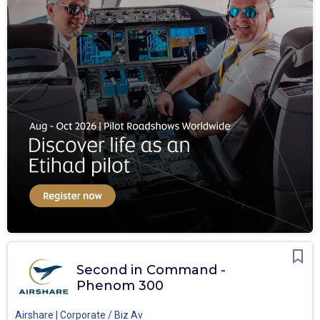
Second in Command -
Phenom 300
Airshare | Corporate / Biz Av