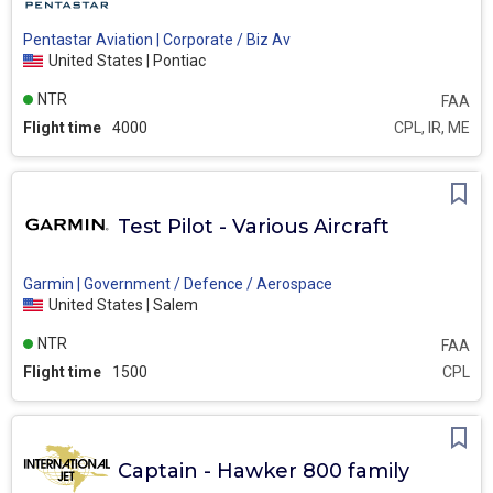
Pentastar Aviation | Corporate / Biz Av
United States | Pontiac
NTR
FAA
Flight time
4000
CPL, IR, ME
Test Pilot - Various Aircraft
Garmin | Government / Defence / Aerospace
United States | Salem
NTR
FAA
Flight time
1500
CPL
Captain - Hawker 800 family