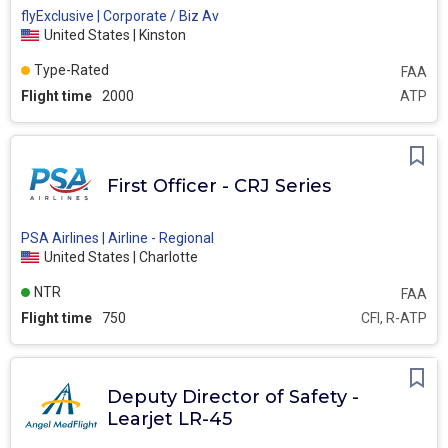
flyExclusive | Corporate / Biz Av
United States | Kinston
Type-Rated
FAA
Flight time
2000
ATP
First Officer - CRJ Series
PSA Airlines | Airline - Regional
United States | Charlotte
NTR
FAA
Flight time
750
CFI, R-ATP
Deputy Director of Safety -
Learjet LR-45