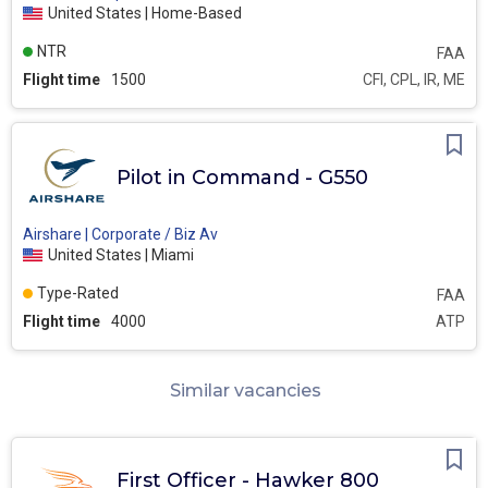
United States | Home-Based
NTR
FAA
Flight time
1500
CFI, CPL, IR, ME
Pilot in Command - G550
Airshare | Corporate / Biz Av
United States | Miami
Type-Rated
FAA
Flight time
4000
ATP
Similar vacancies
First Officer - Hawker 800