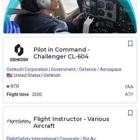
Pilot in Command -
Challenger CL-604
Oshkosh Corporation | Government / Defence / Aerospace
United States | Oshkosh
NTR
FAA
Flight time
3500
ATP
Flight Instructor - Various
Aircraft
FlightSafety International | Corporate / Biz Av