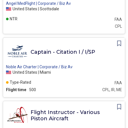
Angel MedFlight | Corporate / Biz Av
United States | Scottsdale
NTR
FAA
CPL
Captain - Citation I / I/SP
Noble Air Charter | Corporate / Biz Av
United States | Miami
Type-Rated
FAA
Flight time
500
CPL, IR, ME
Flight Instructor - Various
Piston Aircraft