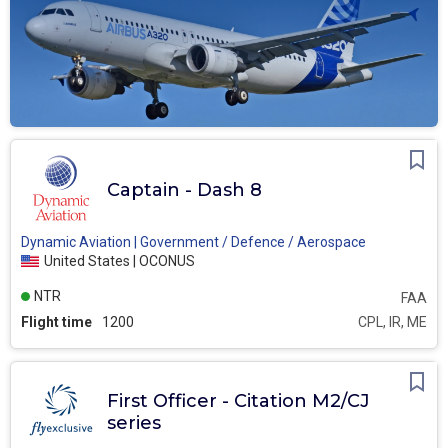
Captain - Dash 8
Dynamic Aviation | Government / Defence / Aerospace
United States | OCONUS
NTR
FAA
Flight time
1200
CPL, IR, ME
First Officer - Citation M2/CJ
series