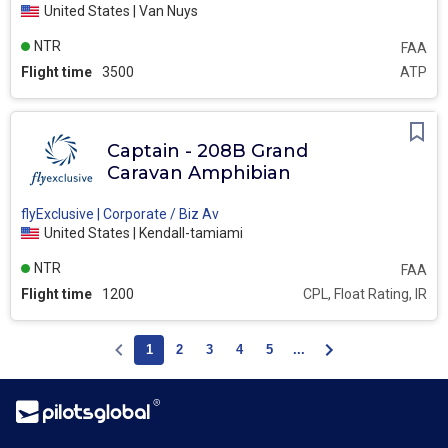
United States | Van Nuys
NTR
FAA
Flight time
3500
ATP
Captain - 208B Grand
Caravan Amphibian
flyExclusive | Corporate / Biz Av
United States | Kendall-tamiami
NTR
FAA
Flight time
1200
CPL, Float Rating, IR
1
2
3
4
5
...