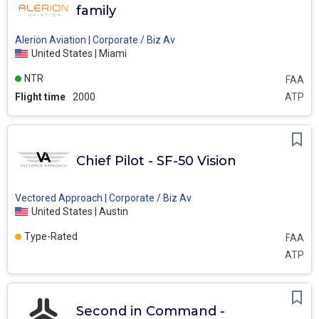
family
Alerion Aviation | Corporate / Biz Av
United States | Miami
NTR
FAA
Flight time
2000
ATP
Chief Pilot - SF-50 Vision
Vectored Approach | Corporate / Biz Av
United States | Austin
Type-Rated
FAA
ATP
Second in Command -