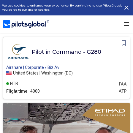
We use cookies to enhance your experience. By continuing to use PilotsGlobal,
you agree to our use of cookies.
Pilot in Command - G280
Airshare | Corporate / Biz Av
United States | Washington (DC)
NTR
FAA
Flight time
4000
ATP