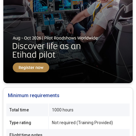
Minimum requirements
Total time
1000 hours
Type rating
Not required (Training Provided)
Flight time notes