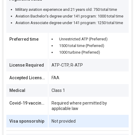
Military aviation experience and 21 years old: 750 total time
Aviation Bachelor's degree under 141 program: 1000 total time
Aviation Associate degree under 141 program: 1250 total time
Preferred time
Unrestricted ATP (Preferred)
1500 total time (Preferred)
1000 turbine (Preferred)
License Required
ATP-CTP, R-ATP
Accepted Licenses
FAA
Medical
Class 1
Covid-19 vaccination
Required where permitted by
applicable law
Visa sponsorship
Not provided