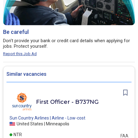
Be careful
Don't provide your bank or credit card details when applying for
jobs. Protect yourself.
Report this Job Ad
Similar vacancies
First Officer - B737NG
Sun Country Airlines | Airline - Low-cost
United States | Minneapolis
NTR
FAA