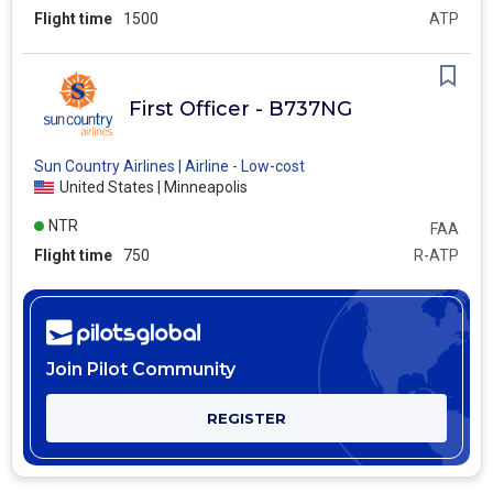
Flight time
1500
ATP
First Officer - B737NG
Sun Country Airlines | Airline - Low-cost
United States | Minneapolis
NTR
FAA
Flight time
750
R-ATP
Join Pilot Community
REGISTER