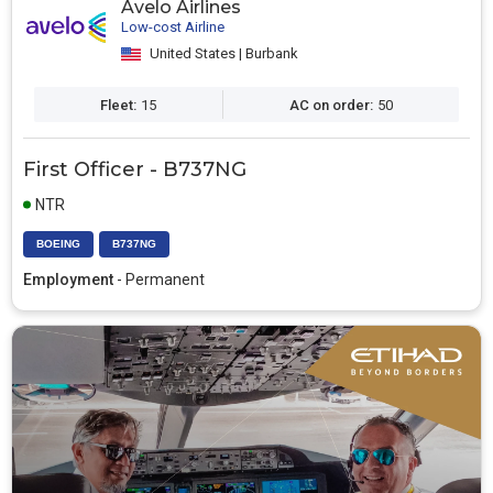
Avelo Airlines
Low-cost Airline
United States | Burbank
Fleet:
15
AC on order:
50
First Officer - B737NG
NTR
BOEING
B737NG
Employment
- Permanent