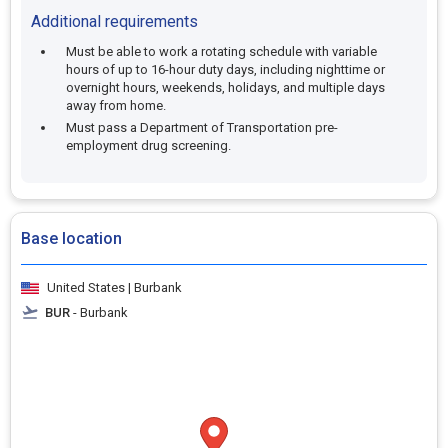
Additional requirements
Must be able to work a rotating schedule with variable
hours of up to 16-hour duty days, including nighttime or
overnight hours, weekends, holidays, and multiple days
away from home.
Must pass a Department of Transportation pre-
employment drug screening.
Base location
United States | Burbank
BUR
- Burbank