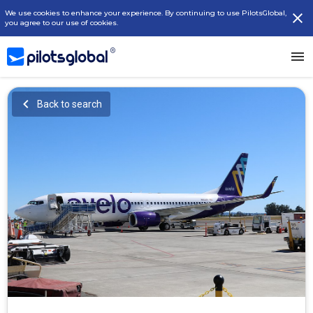
We use cookies to enhance your experience. By continuing to use PilotsGlobal,
you agree to our use of cookies.
Back to search