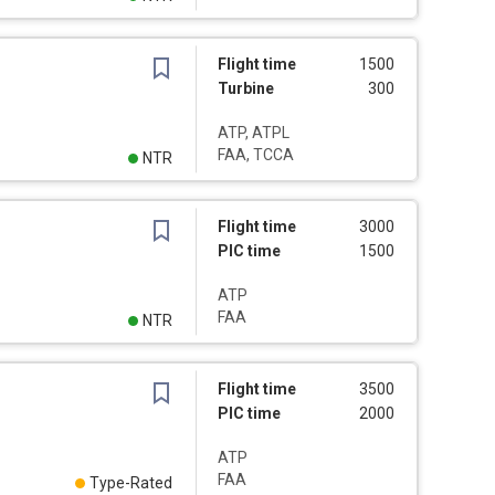
Flight time
1500
Turbine
300
ATP, ATPL
FAA, TCCA
NTR
Flight time
3000
PIC time
1500
ATP
FAA
NTR
Flight time
3500
PIC time
2000
ATP
FAA
Type-Rated