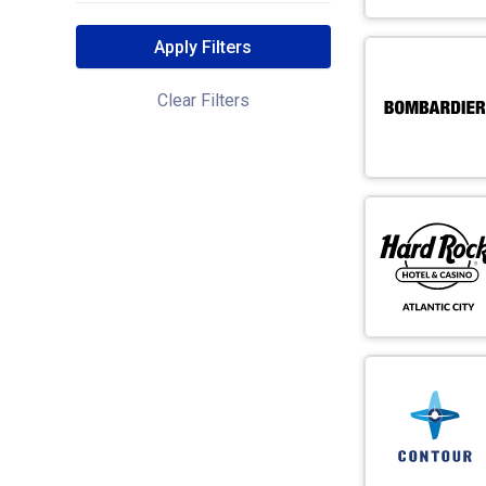
Apply Filters
Clear Filters