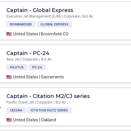
Captain - Global Express
Executive Jet Management (EJM) | Corporate / Biz Av
BOMBARDIER
GLOBAL EXPRESS
United States | Broomfield-CO
Captain - PC-24
Axis Jet | Corporate / Biz Av
PILATUS
PC-24
United States | Sacramento
Captain - Citation M2/CJ series
Pacific Coast Jet | Corporate / Biz Av
CESSNA
CITATION M2/CJ SERIES
United States | Oakland