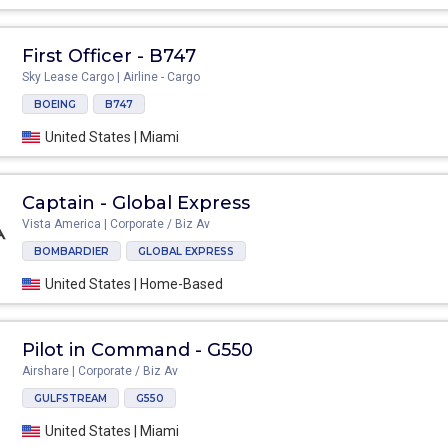
First Officer - B747
Sky Lease Cargo | Airline - Cargo
BOEING
B747
United States | Miami
Captain - Global Express
Vista America | Corporate / Biz Av
BOMBARDIER
GLOBAL EXPRESS
United States | Home-Based
Pilot in Command - G550
Airshare | Corporate / Biz Av
GULFSTREAM
G550
United States | Miami