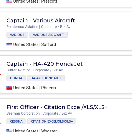
United States | Prescott
Captain - Various Aircraft
Ponderosa Aviation | Corporate / Biz Av
VARIOUS
VARIOUS AIRCRAFT
United States | Safford
Captain - HA-420 HondaJet
Cutter Aviation | Corporate / Biz Av
HONDA
HA-420 HONDAJET
United States | Phoenix
First Officer - Citation Excel/XLS/XLS+
Seaman Corporation | Corporate / Biz Av
CESSNA
CITATION EXCEL/XLS/XLS+
United States | Wooster