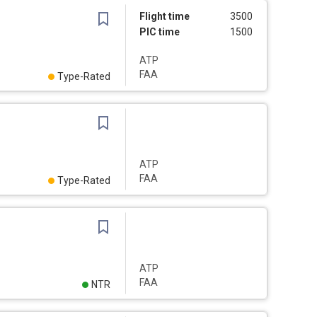
Flight time
3500
PIC time
1500
ATP
FAA
Type-Rated
ATP
FAA
Type-Rated
ATP
FAA
NTR