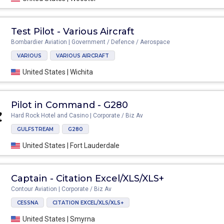
Test Pilot - Various Aircraft
Bombardier Aviation | Government / Defence / Aerospace
VARIOUS
VARIOUS AIRCRAFT
United States | Wichita
Pilot in Command - G280
Hard Rock Hotel and Casino | Corporate / Biz Av
GULFSTREAM
G280
United States | Fort Lauderdale
Captain - Citation Excel/XLS/XLS+
Contour Aviation | Corporate / Biz Av
CESSNA
CITATION EXCEL/XLS/XLS+
United States | Smyrna