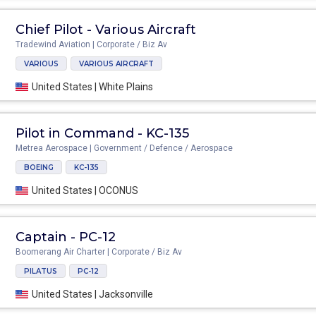
Chief Pilot - Various Aircraft
Tradewind Aviation | Corporate / Biz Av
VARIOUS
VARIOUS AIRCRAFT
United States | White Plains
Pilot in Command - KC-135
Metrea Aerospace | Government / Defence / Aerospace
BOEING
KC-135
United States | OCONUS
Captain - PC-12
Boomerang Air Charter | Corporate / Biz Av
PILATUS
PC-12
United States | Jacksonville