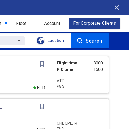
For Corporate Clients
s
Fleet
Account
Search
Location
Flight time
3000
PIC time
1500
ATP
FAA
NTR
sistant Chief Flight Instructor - Various Aircraft
CFII, CPL, IR