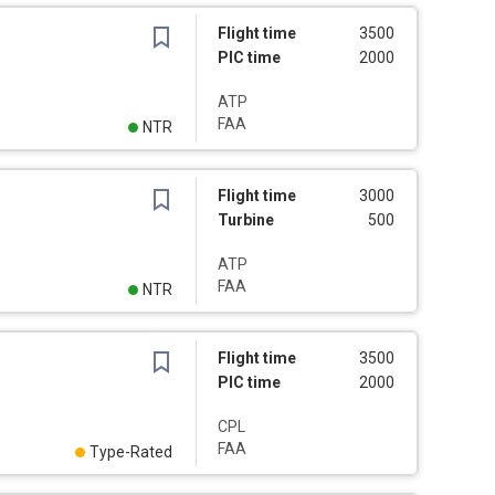
Flight time
3500
PIC time
2000
ATP
FAA
NTR
Flight time
3000
Turbine
500
ATP
FAA
NTR
Flight time
3500
PIC time
2000
CPL
FAA
Type-Rated