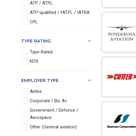
ATP / ATPL
ATP-qualified / fATPL / IATRA
CPL
TYPE RATING
Type-Rated
NTR
EMPLOYER TYPE
Airline
Corporate / Biz Av
Government / Defence /
Aerospace
Other (General aviation)