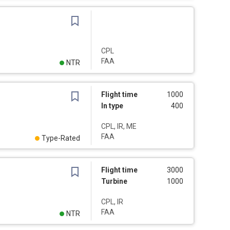
CPL
FAA
NTR
Flight time
1000
In type
400
CPL, IR, ME
FAA
Type-Rated
Flight time
3000
Turbine
1000
CPL, IR
FAA
NTR