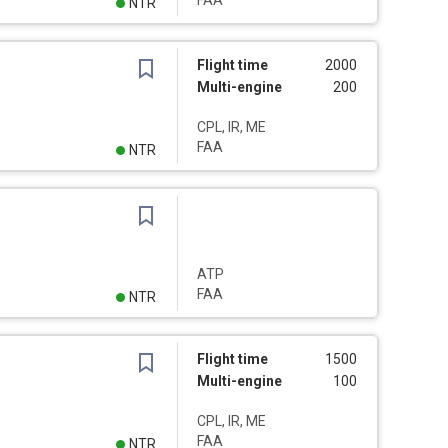
FAA
NTR
Flight time
2000
Multi-engine
200
CPL, IR, ME
FAA
NTR
ATP
FAA
NTR
Flight time
1500
Multi-engine
100
CPL, IR, ME
FAA
NTR