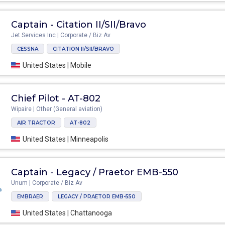
Captain - Citation II/SII/Bravo
Jet Services Inc | Corporate / Biz Av
CESSNA
CITATION II/SII/BRAVO
United States | Mobile
Chief Pilot - AT-802
Wipaire | Other (General aviation)
AIR TRACTOR
AT-802
United States | Minneapolis
Captain - Legacy / Praetor EMB-550
Unum | Corporate / Biz Av
EMBRAER
LEGACY / PRAETOR EMB-550
United States | Chattanooga