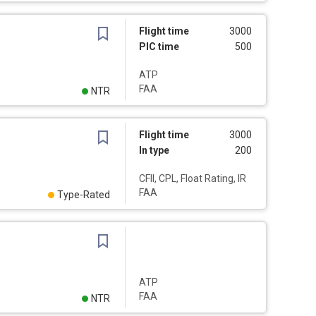
Flight time
3000
PIC time
500
ATP
FAA
NTR
Flight time
3000
In type
200
CFII, CPL, Float Rating, IR
FAA
Type-Rated
ATP
FAA
NTR