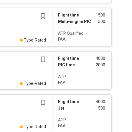
Flight time
1500
Multi-engine PIC
500
ATP Qualified
FAA
Type-Rated
Flight time
4000
PIC time
2000
ATP
FAA
Type-Rated
Flight time
4000
Jet
500
ATP
FAA
Type-Rated