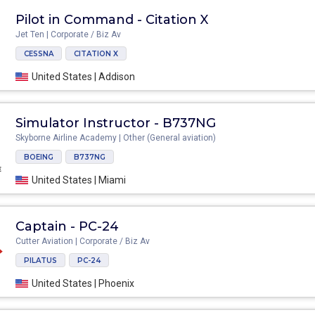
Pilot in Command - Citation X
Jet Ten | Corporate / Biz Av
CESSNA
CITATION X
United States | Addison
Simulator Instructor - B737NG
Skyborne Airline Academy | Other (General aviation)
BOEING
B737NG
United States | Miami
Captain - PC-24
Cutter Aviation | Corporate / Biz Av
PILATUS
PC-24
United States | Phoenix