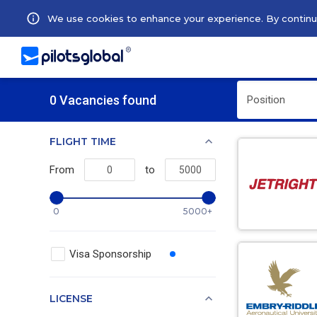
We use cookies to enhance your experience. By continuin
0 Vacancies found
Position
FLIGHT TIME
From
to
0
5000+
Visa Sponsorship
LICENSE