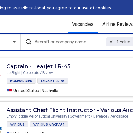
g to use PilotsGlobal, you agree to our use of cookies.
Vacancies
Airline Review
1
value
Captain - Learjet LR-45
JetRight | Corporate / Biz Av
BOMBARDIER
LEARJET LR-45
United States | Nashville
As
Embry Riddle Aeronautical University | Government / Defence / Aerospace
VARIOUS
VARIOUS AIRCRAFT