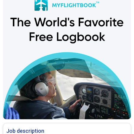
Job description