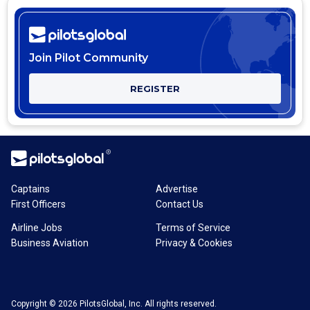
Join Pilot Community
REGISTER
Captains
Advertise
First Officers
Contact Us
Airline Jobs
Terms of Service
Business Aviation
Privacy & Cookies
Copyright © 2026 PilotsGlobal, Inc. All rights reserved.