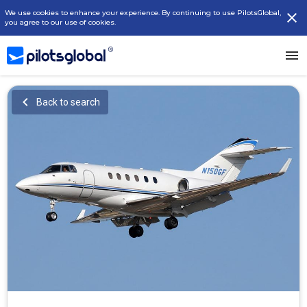
We use cookies to enhance your experience. By continuing to use PilotsGlobal,
you agree to our use of cookies.
Back to search