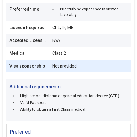
Preferred time
Prior turbine experience is viewed
favorably
License Required
CPL, IR, ME
Accepted Licenses
FAA
Medical
Class 2
Visa sponsorship
Not provided
Additional requirements
High school diploma or general education degree (GED)
Valid Passport
Ability to obtain a First Class medical.
Preferred