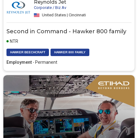
Reynolds Jet
Corporate / Biz Av
United States | Cincinnati
Second in Command - Hawker 800 family
NTR
HAWKER BEECHCRAFT
HAWKER 800 FAMILY
Employment
- Permanent