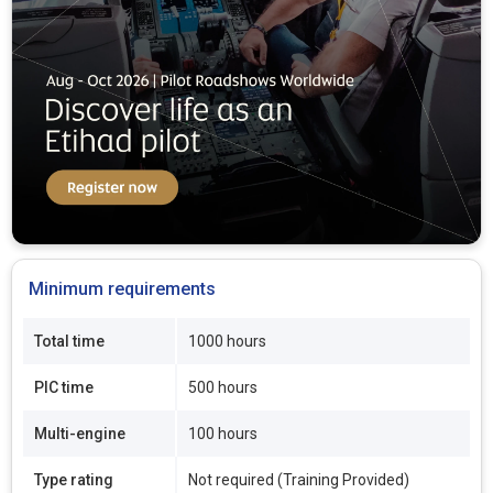
Minimum requirements
Total time
1000 hours
PIC time
500 hours
Multi-engine
100 hours
Type rating
Not required (Training Provided)