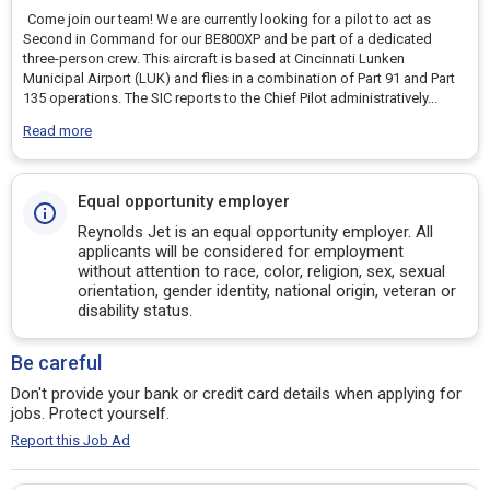
Come join our team! We are currently looking for a pilot to act as
Second in Command for our BE800XP and be part of a dedicated
three-person crew. This aircraft is based at Cincinnati Lunken
Municipal Airport (LUK) and flies in a combination of Part 91 and Part
135 operations. The SIC reports to the Chief Pilot administratively
...
Read more
Equal opportunity employer
Reynolds Jet is an equal opportunity employer. All
applicants will be considered for employment
without attention to race, color, religion, sex, sexual
orientation, gender identity, national origin, veteran or
disability status.
Be careful
Don't provide your bank or credit card details when applying for
jobs. Protect yourself.
Report this Job Ad