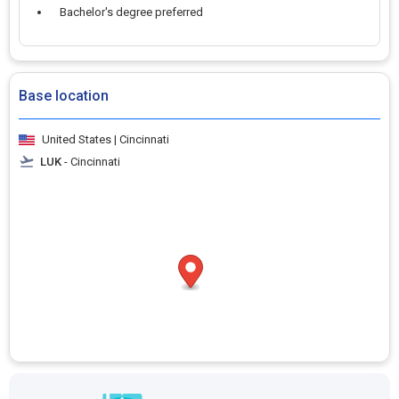
Bachelor's degree preferred
Base location
United States | Cincinnati
LUK
- Cincinnati