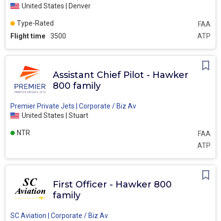
United States | Denver
Type-Rated
FAA
Flight time
3500
ATP
Assistant Chief Pilot - Hawker
800 family
Premier Private Jets | Corporate / Biz Av
United States | Stuart
NTR
FAA
ATP
First Officer - Hawker 800
family
SC Aviation | Corporate / Biz Av