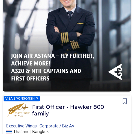
VISA SPONSORSHIP
First Officer - Hawker 800
family
Executive Wings | Corporate / Biz Av
Thailand | Bangkok