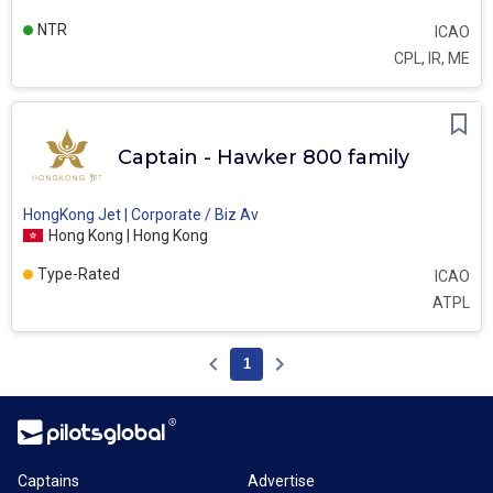
NTR
ICAO
CPL, IR, ME
Captain - Hawker 800 family
HongKong Jet | Corporate / Biz Av
Hong Kong | Hong Kong
Type-Rated
ICAO
ATPL
1
Captains
Advertise