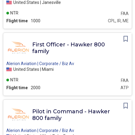
United States | Janesville
NTR
FAA
Flight time
1000
CPL, IR, ME
First Officer - Hawker 800
family
Alerion Aviation | Corporate / Biz Av
United States | Miami
NTR
FAA
Flight time
2000
ATP
Pilot in Command - Hawker
800 family
Alerion Aviation | Corporate / Biz Av