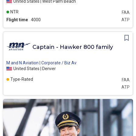
United States | West Palm Beach
NTR
FAA
Flight time
4000
ATP
Captain - Hawker 800 family
M and N Aviation | Corporate / Biz Av
United States | Denver
Type-Rated
FAA
ATP