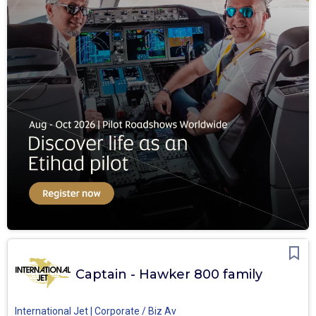
Captain - Hawker 800 family
International Jet | Corporate / Biz Av