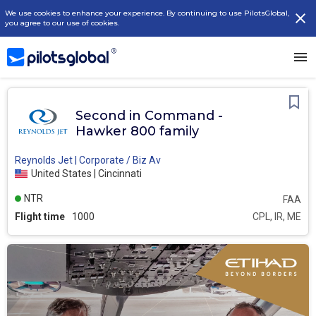
We use cookies to enhance your experience. By continuing to use PilotsGlobal,
you agree to our use of cookies.
Second in Command -
Hawker 800 family
Reynolds Jet | Corporate / Biz Av
United States | Cincinnati
NTR
FAA
Flight time
1000
CPL, IR, ME