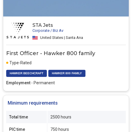
STA Jets
Corporate / Biz Av
United States | Santa Ana
First Officer - Hawker 800 family
Type-Rated
HAWKER BEECHCRAFT
HAWKER 800 FAMILY
Employment
- Permanent
Minimum requirements
Total time
2500 hours
PIC time
750 hours