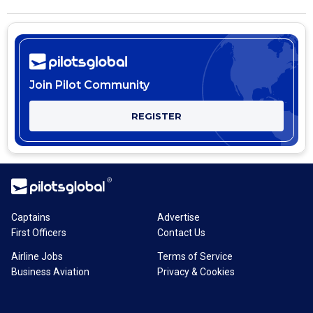
Join Pilot Community
REGISTER
Captains
Advertise
First Officers
Contact Us
Airline Jobs
Terms of Service
Business Aviation
Privacy & Cookies