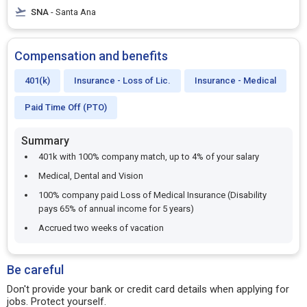
SNA
- Santa Ana
Compensation and benefits
401(k)
Insurance - Loss of Lic.
Insurance - Medical
Paid Time Off (PTO)
Summary
401k with 100% company match, up to 4% of your salary
Medical, Dental and Vision
100% company paid Loss of Medical Insurance (Disability
pays 65% of annual income for 5 years)
Accrued two weeks of vacation
Be careful
Don't provide your bank or credit card details when applying for
jobs. Protect yourself.