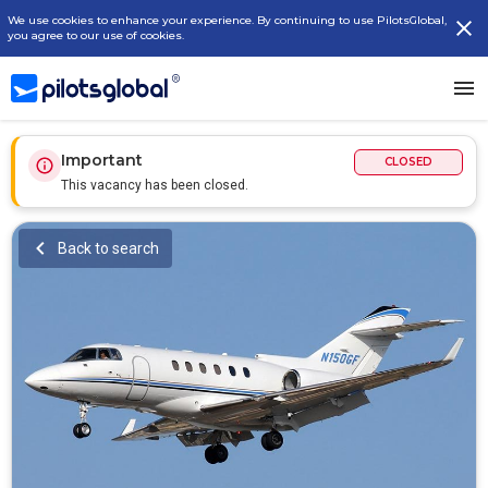
We use cookies to enhance your experience. By continuing to use PilotsGlobal,
you agree to our use of cookies.
Important
CLOSED
This vacancy has been closed.
Back to search