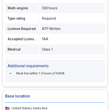
Multi-engine
500 hours
Type rating
Required
License Required
ATP Written
Accepted Licenses
FAA
Medical
Class 1
Additional requirements
Must live within 1.5 hours of KSNA
Base location
United States | Santa Ana