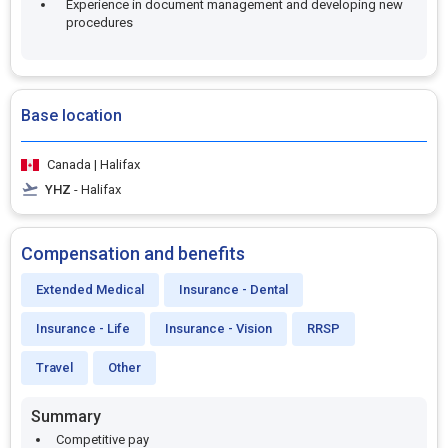
Experience in document management and developing new
procedures
Base location
Canada | Halifax
YHZ
- Halifax
Compensation and benefits
Extended Medical
Insurance - Dental
Insurance - Life
Insurance - Vision
RRSP
Travel
Other
Summary
Competitive pay