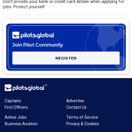
Don't provide your bank or credit card details when applying for
jobs. Protect yourself.
Join Pilot Community
REGISTER
Captains
Advertise
First Officers
Contact Us
Airline Jobs
Terms of Service
Business Aviation
Privacy & Cookies