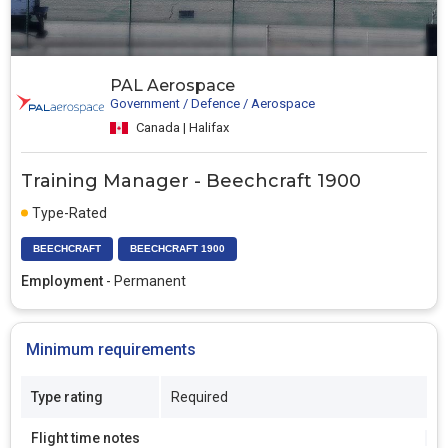
PAL Aerospace
Government / Defence / Aerospace
Canada | Halifax
Training Manager - Beechcraft 1900
Type-Rated
BEECHCRAFT
BEECHCRAFT 1900
Employment
- Permanent
Minimum requirements
Type rating
Required
Flight time notes