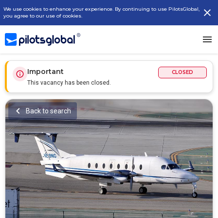
We use cookies to enhance your experience. By continuing to use PilotsGlobal,
you agree to our use of cookies.
Important
CLOSED
This vacancy has been closed.
Back to search