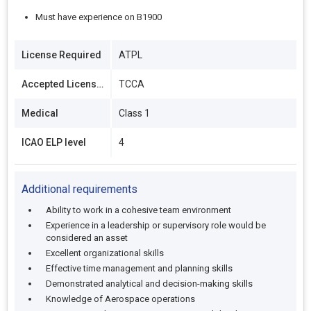
Must have experience on B1900
License Required
ATPL
Accepted Licenses
TCCA
Medical
Class 1
ICAO ELP level
4
Additional requirements
Ability to work in a cohesive team environment
Experience in a leadership or supervisory role would be
considered an asset
Excellent organizational skills
Effective time management and planning skills
Demonstrated analytical and decision-making skills
Knowledge of Aerospace operations