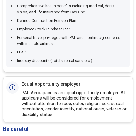
Comprehensive health benefits including medical, dental,
vision, and life insurance from Day One
Defined Contribution Pension Plan
Employee Stock Purchase Plan
Personal travel privileges with PAL and interline agreements
with multiple airlines
EFAP
Industry discounts (hotels, rental cars, etc.)
Equal opportunity employer
PAL Aerospace is an equal opportunity employer. All
applicants will be considered for employment
without attention to race, color, religion, sex, sexual
orientation, gender identity, national origin, veteran or
disability status.
Be careful