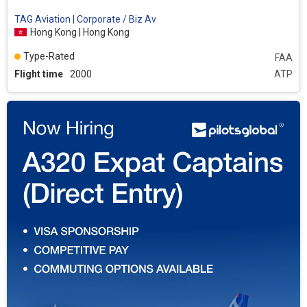
TAG Aviation | Corporate / Biz Av
Hong Kong | Hong Kong
Type-Rated
FAA
Flight time
2000
ATP