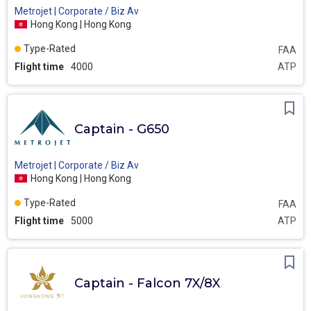
Metrojet | Corporate / Biz Av
Hong Kong | Hong Kong
Type-Rated
FAA
Flight time
4000
ATP
Captain - G650
Metrojet | Corporate / Biz Av
Hong Kong | Hong Kong
Type-Rated
FAA
Flight time
5000
ATP
Captain - Falcon 7X/8X