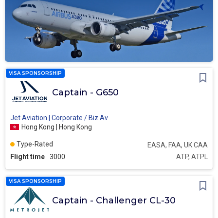
VISA SPONSORSHIP
Captain - G650
Jet Aviation | Corporate / Biz Av
Hong Kong | Hong Kong
Type-Rated
EASA, FAA, UK CAA
Flight time
3000
ATP, ATPL
VISA SPONSORSHIP
Captain - Challenger CL-30