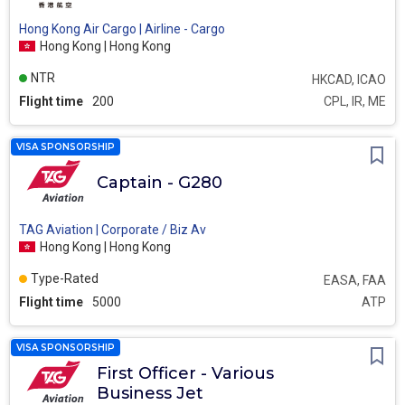
Hong Kong Air Cargo | Airline - Cargo
Hong Kong | Hong Kong
NTR
HKCAD, ICAO
Flight time
200
CPL, IR, ME
VISA SPONSORSHIP
Captain - G280
TAG Aviation | Corporate / Biz Av
Hong Kong | Hong Kong
Type-Rated
EASA, FAA
Flight time
5000
ATP
VISA SPONSORSHIP
First Officer - Various
Business Jet