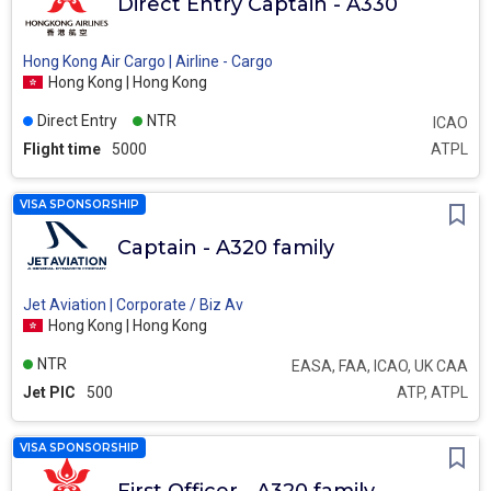
Direct Entry Captain - A330
Hong Kong Air Cargo | Airline - Cargo
Hong Kong | Hong Kong
Direct Entry
NTR
ICAO
Flight time
5000
ATPL
VISA SPONSORSHIP
Captain - A320 family
Jet Aviation | Corporate / Biz Av
Hong Kong | Hong Kong
NTR
EASA, FAA, ICAO, UK CAA
Jet PIC
500
ATP, ATPL
VISA SPONSORSHIP