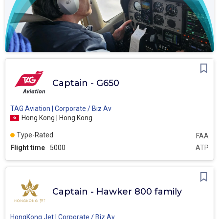
Captain - G650
TAG Aviation | Corporate / Biz Av
Hong Kong | Hong Kong
Type-Rated
FAA
Flight time
5000
ATP
Captain - Hawker 800 family
HongKong Jet | Corporate / Biz Av