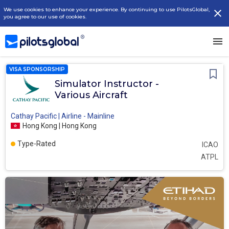
We use cookies to enhance your experience. By continuing to use PilotsGlobal,
you agree to our use of cookies.
VISA SPONSORSHIP
Simulator Instructor -
Various Aircraft
Cathay Pacific | Airline - Mainline
Hong Kong | Hong Kong
Type-Rated
ICAO
ATPL