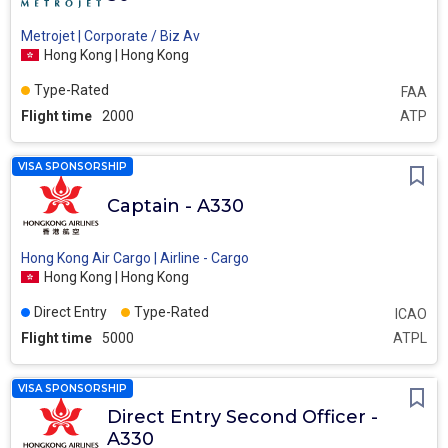
Metrojet | Corporate / Biz Av
Hong Kong | Hong Kong
Type-Rated
FAA
Flight time
2000
ATP
VISA SPONSORSHIP
Captain - A330
Hong Kong Air Cargo | Airline - Cargo
Hong Kong | Hong Kong
Direct Entry
Type-Rated
ICAO
Flight time
5000
ATPL
VISA SPONSORSHIP
Direct Entry Second Officer -
A330