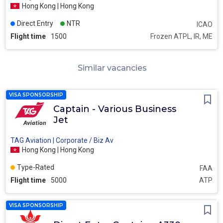
Hong Kong | Hong Kong
Direct Entry
NTR
ICAO
Flight time
1500
Frozen ATPL, IR, ME
Similar vacancies
VISA SPONSORSHIP
Captain - Various Business
Jet
TAG Aviation | Corporate / Biz Av
Hong Kong | Hong Kong
Type-Rated
FAA
Flight time
5000
ATP
VISA SPONSORSHIP