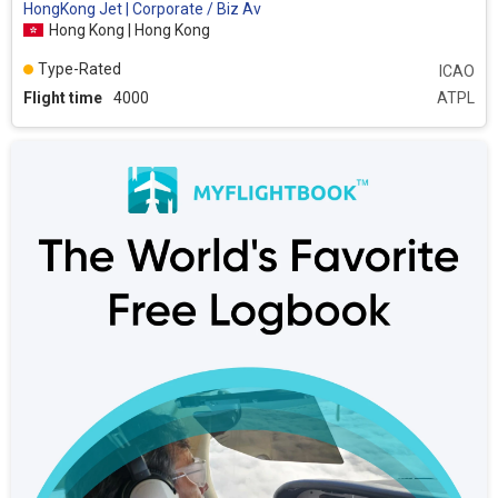
HongKong Jet | Corporate / Biz Av
Hong Kong | Hong Kong
Type-Rated
ICAO
Flight time
4000
ATPL