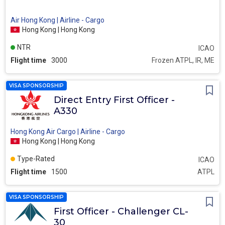
Air Hong Kong | Airline - Cargo
Hong Kong | Hong Kong
NTR
ICAO
Flight time
3000
Frozen ATPL, IR, ME
VISA SPONSORSHIP
Direct Entry First Officer -
A330
Hong Kong Air Cargo | Airline - Cargo
Hong Kong | Hong Kong
Type-Rated
ICAO
Flight time
1500
ATPL
VISA SPONSORSHIP
First Officer - Challenger CL-
30