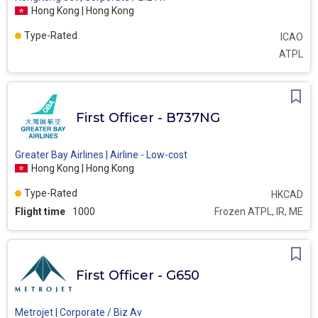
Hong Kong | Hong Kong
Type-Rated
ICAO
ATPL
First Officer - B737NG
Greater Bay Airlines | Airline - Low-cost
Hong Kong | Hong Kong
Type-Rated
HKCAD
Flight time
1000
Frozen ATPL, IR, ME
First Officer - G650
Metrojet | Corporate / Biz Av