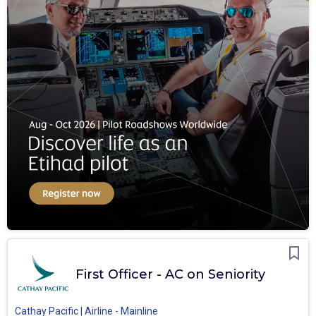
First Officer - AC on Seniority
Cathay Pacific | Airline - Mainline