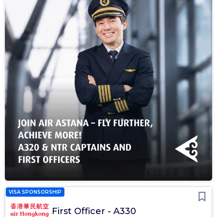
VISA SPONSORSHIP
First Officer - A330