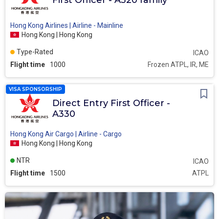
First Officer - A320 family
Hong Kong Airlines | Airline - Mainline
Hong Kong | Hong Kong
Type-Rated
ICAO
Flight time
1000
Frozen ATPL, IR, ME
VISA SPONSORSHIP
Direct Entry First Officer -
A330
Hong Kong Air Cargo | Airline - Cargo
Hong Kong | Hong Kong
NTR
ICAO
Flight time
1500
ATPL