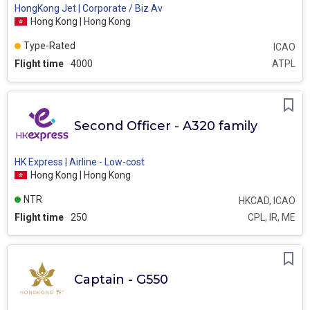
HongKong Jet | Corporate / Biz Av
Hong Kong | Hong Kong
Type-Rated
ICAO
Flight time
4000
ATPL
Second Officer - A320 family
HK Express | Airline - Low-cost
Hong Kong | Hong Kong
NTR
HKCAD, ICAO
Flight time
250
CPL, IR, ME
Captain - G550