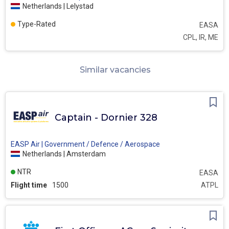
Netherlands | Lelystad
Type-Rated
EASA
CPL, IR, ME
Similar vacancies
Captain - Dornier 328
EASP Air | Government / Defence / Aerospace
Netherlands | Amsterdam
NTR
EASA
Flight time
1500
ATPL