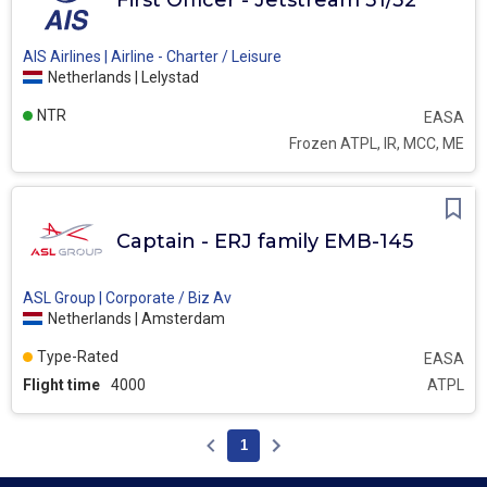
First Officer - Jetstream 31/32
AIS Airlines | Airline - Charter / Leisure
Netherlands | Lelystad
NTR
EASA
Frozen ATPL, IR, MCC, ME
Captain - ERJ family EMB-145
ASL Group | Corporate / Biz Av
Netherlands | Amsterdam
Type-Rated
EASA
Flight time
4000
ATPL
1