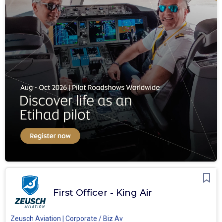
First Officer - King Air
Zeusch Aviation | Corporate / Biz Av