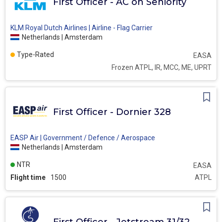
First Officer - AC on Seniority
KLM Royal Dutch Airlines | Airline - Flag Carrier
Netherlands | Amsterdam
Type-Rated
EASA
Frozen ATPL, IR, MCC, ME, UPRT
First Officer - Dornier 328
EASP Air | Government / Defence / Aerospace
Netherlands | Amsterdam
NTR
EASA
Flight time
1500
ATPL