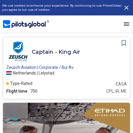
We use cookies to enhance your experience. By continuing to use PilotsGlobal,
you agree to our use of cookies.
Captain - King Air
Zeusch Aviation | Corporate / Biz Av
Netherlands | Lelystad
Type-Rated
EASA
Flight time
700
CPL, IR, ME