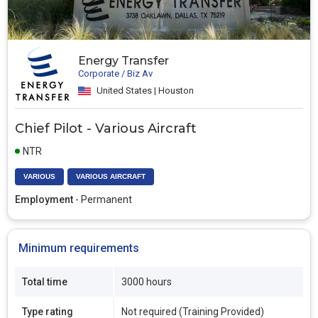
Energy Transfer
Corporate / Biz Av
United States | Houston
Chief Pilot - Various Aircraft
NTR
VARIOUS
VARIOUS AIRCRAFT
Employment
- Permanent
Minimum requirements
Total time
3000 hours
Type rating
Not required (Training Provided)