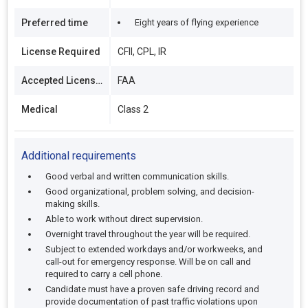
Preferred time
Eight years of flying experience
License Required
CFII, CPL, IR
Accepted Licenses
FAA
Medical
Class 2
Additional requirements
Good verbal and written communication skills.
Good organizational, problem solving, and decision-
making skills.
Able to work without direct supervision.
Overnight travel throughout the year will be required.
Subject to extended workdays and/or workweeks, and
call-out for emergency response. Will be on call and
required to carry a cell phone.
Candidate must have a proven safe driving record and
provide documentation of past traffic violations upon