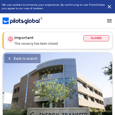
We use cookies to enhance your experience. By continuing to use PilotsGlobal,
you agree to our use of cookies.
Important
CLOSED
This vacancy has been closed.
Back to search