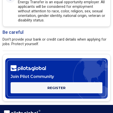
Energy Transfer is an equal opportunity employer. All
applicants will be considered for employment
without attention to race, color, religion, sex, sexual
orientation, gender identity, national origin, veteran or
disability status.
Be careful
Don't provide your bank or credit card details when applying for
jobs. Protect yourself.
Join Pilot Community
REGISTER