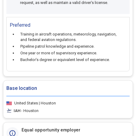
request, as well as maintain a valid driver’s license.
Preferred
Training in aircraft operations, meteorology, navigation,
and federal aviation regulations.
Pipeline patrol knowledge and experience.
One year or more of supervisory experience.
Bachelor’s degree or equivalent level of experience.
Base location
United States | Houston
IAH
- Houston
Equal opportunity employer