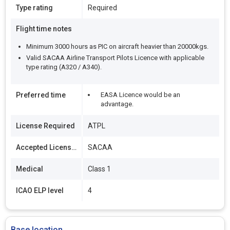
Type rating
Required
Flight time notes
Minimum 3000 hours as PIC on aircraft heavier than 20000kgs.
Valid SACAA Airline Transport Pilots Licence with applicable
type rating (A320 / A340).
Preferred time
EASA Licence would be an
advantage.
License Required
ATPL
Accepted Licenses
SACAA
Medical
Class 1
ICAO ELP level
4
Base location