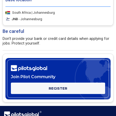
South Africa | Johannesburg
JNB
- Johannesburg
Be careful
Don't provide your bank or credit card details when applying for
jobs. Protect yourself.
Join Pilot Community
REGISTER