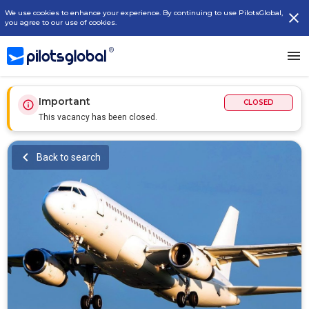
We use cookies to enhance your experience. By continuing to use PilotsGlobal,
you agree to our use of cookies.
Important
CLOSED
This vacancy has been closed.
Back to search