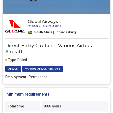
Global Airways
Charter / Leisure Airline
South Africa | Johannesburg
Direct Entry Captain - Various Airbus
Aircraft
Type-Rated
AIRBUS
VARIOUS AIRBUS AIRCRAFT
Employment
- Permanent
Minimum requirements
Total time
3000 hours