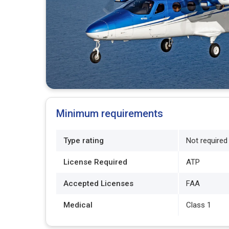
Minimum requirements
Type rating
Not required
License Required
ATP
Accepted Licenses
FAA
Medical
Class 1