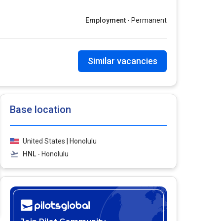
Employment
- Permanent
Similar vacancies
Base location
United States | Honolulu
HNL
- Honolulu