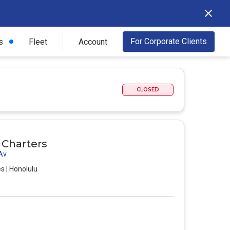
For Corporate Clients
s
Fleet
Account
CLOSED
r Charters
 Av
s | Honolulu