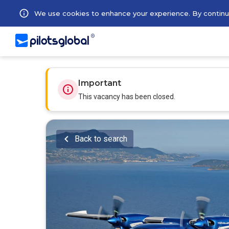
We use cookies to enhance your experience. By continuin
Important
This vacancy has been closed.
Back to search