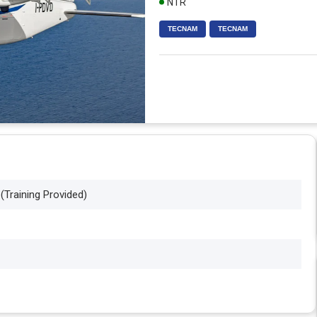
NTR
TECNAM
TECNAM
 (Training Provided)