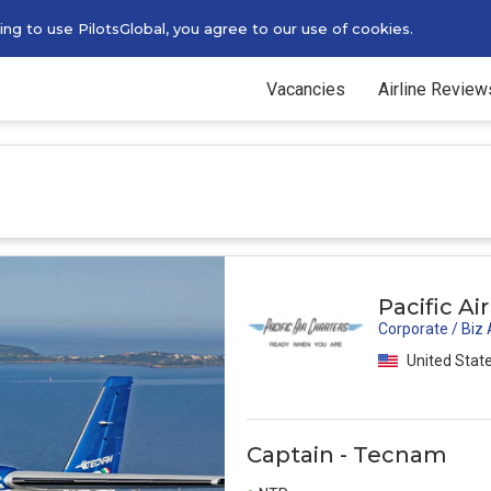
g to use PilotsGlobal, you agree to our use of cookies.
Vacancies
Airline Review
Pacific Ai
Corporate / Biz
United State
Captain - Tecnam