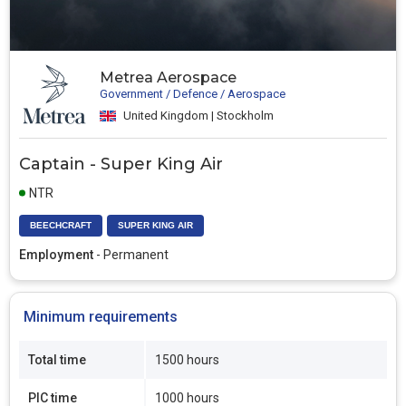
Metrea Aerospace
Government / Defence / Aerospace
United Kingdom | Stockholm
Captain - Super King Air
NTR
BEECHCRAFT
SUPER KING AIR
Employment
- Permanent
Minimum requirements
Total time
1500 hours
PIC time
1000 hours