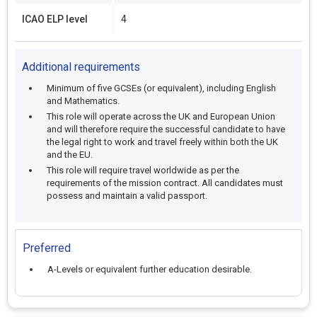
ICAO ELP level
4
Additional requirements
Minimum of five GCSEs (or equivalent), including English
and Mathematics.
This role will operate across the UK and European Union
and will therefore require the successful candidate to have
the legal right to work and travel freely within both the UK
and the EU.
This role will require travel worldwide as per the
requirements of the mission contract. All candidates must
possess and maintain a valid passport.
Preferred
A-Levels or equivalent further education desirable.