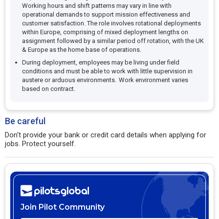
Working hours and shift patterns may vary in line with
operational demands to support mission effectiveness and
customer satisfaction. The role involves rotational deployments
within Europe, comprising of mixed deployment lengths on
assignment followed by a similar period off rotation, with the UK
& Europe as the home base of operations.
During deployment, employees may be living under field
conditions and must be able to work with little supervision in
austere or arduous environments. Work environment varies
based on contract.
Be careful
Don't provide your bank or credit card details when applying for
jobs. Protect yourself.
Join Pilot Community