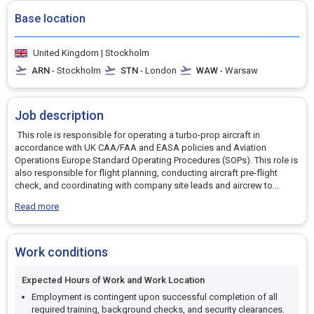
Base location
United Kingdom | Stockholm
ARN
- Stockholm
STN
- London
WAW
- Warsaw
Job description
This role is responsible for operating a turbo-prop aircraft in
accordance with UK CAA/FAA and EASA policies and Aviation
Operations Europe Standard Operating Procedures (SOPs). This role is
also responsible for flight planning, conducting aircraft pre-flight
check, and coordinating with company site leads and aircrew to
...
Read more
Work conditions
Expected Hours of Work and Work Location
Employment is contingent upon successful completion of all
required training, background checks, and security clearances.