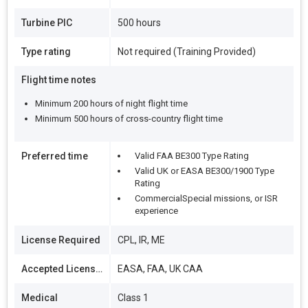
Turbine PIC
500 hours
Type rating
Not required (Training Provided)
Flight time notes
Minimum 200 hours of night flight time
Minimum 500 hours of cross-country flight time
Preferred time
Valid FAA BE300 Type Rating
Valid UK or EASA BE300/1900 Type
Rating
CommercialSpecial missions, or ISR
experience
License Required
CPL, IR, ME
Accepted Licenses
EASA, FAA, UK CAA
Medical
Class 1