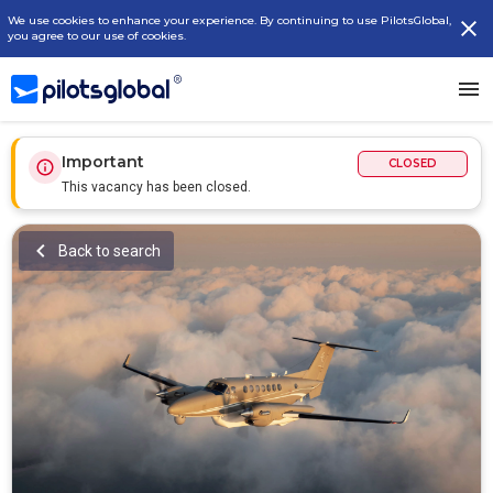
We use cookies to enhance your experience. By continuing to use PilotsGlobal,
you agree to our use of cookies.
Important
CLOSED
This vacancy has been closed.
Back to search