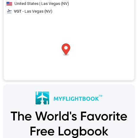
United States | Las Vegas (NV)
VGT
- Las Vegas (NV)