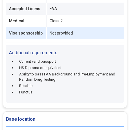
Accepted Licenses
FAA
Medical
Class 2
Visa sponsorship
Not provided
Additional requirements
Current valid passport
HS Diploma or equivalent
Ability to pass FAA Background and Pre-Employment and
Random Drug Testing
Reliable
Punctual
Base location