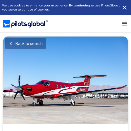
We use cookies to enhance your experience. By continuing to use PilotsGlobal,
you agree to our use of cookies.
Back to search