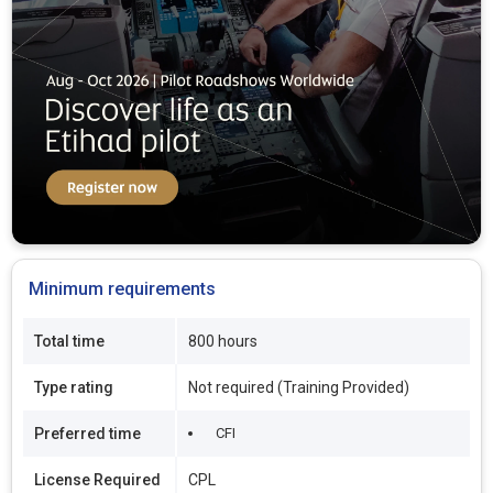
Minimum requirements
Total time
800 hours
Type rating
Not required (Training Provided)
Preferred time
CFI
License Required
CPL