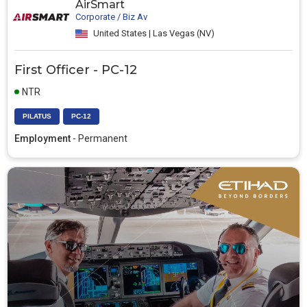
AirSmart
Corporate / Biz Av
United States | Las Vegas (NV)
First Officer - PC-12
NTR
PILATUS
PC-12
Employment
- Permanent