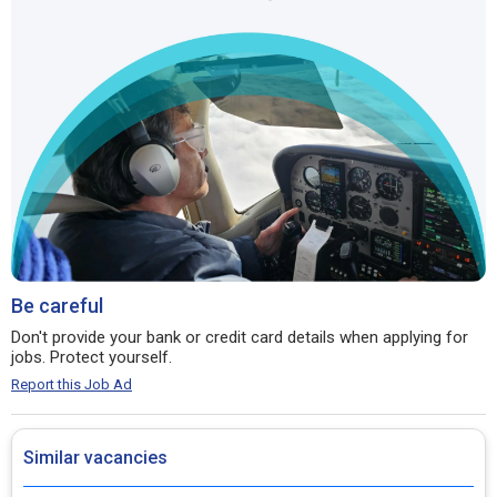
Be careful
Don't provide your bank or credit card details when applying for
jobs. Protect yourself.
Report this Job Ad
Similar vacancies