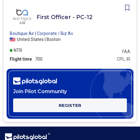
First Officer - PC-12
Boutique Air | Corporate / Biz Av
United States | Boston
NTR
FAA
Flight time
700
CPL, IR
Join Pilot Community
REGISTER