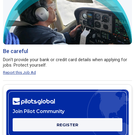
Be careful
Don't provide your bank or credit card details when applying for
jobs. Protect yourself.
Report this Job Ad
Join Pilot Community
REGISTER