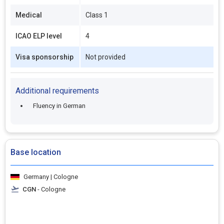
Medical
Class 1
ICAO ELP level
4
Visa sponsorship
Not provided
Additional requirements
Fluency in German
Base location
Germany | Cologne
CGN
- Cologne