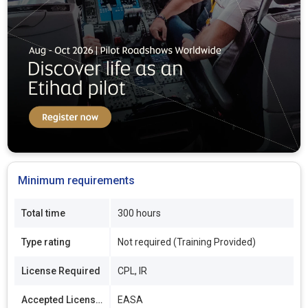
Minimum requirements
Total time
300 hours
Type rating
Not required (Training Provided)
License Required
CPL, IR
Accepted Licenses
EASA