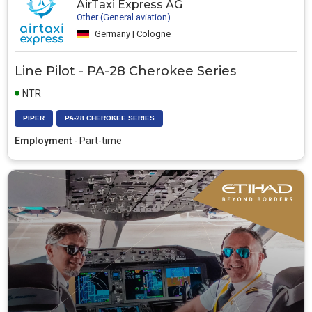
AirTaxi Express AG
Other (General aviation)
Germany | Cologne
Line Pilot - PA-28 Cherokee Series
NTR
PIPER
PA-28 CHEROKEE SERIES
Employment
- Part-time