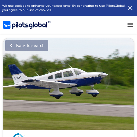
We use cookies to enhance your experience. By continuing to use PilotsGlobal,
you agree to our use of cookies.
Back to search