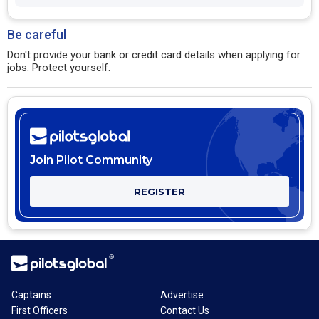
Be careful
Don't provide your bank or credit card details when applying for
jobs. Protect yourself.
Join Pilot Community
REGISTER
Captains
Advertise
First Officers
Contact Us