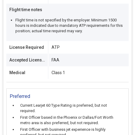
Flight time notes
Flight time is not specified by the employer. Minimum 1500
hours is indicated due to mandatory ATP requirements for this
position; actual time required may vary.
License Required
ATP
Accepted Licenses
FAA
Medical
Class 1
Preferred
Current Learjet 60 Type Rating is preferred, but not
required.
First Officer based in the Phoenix or Dallas/Fort Worth
metro area is also preferred, but not required.
First Officer with business jet experience is highly
preferred, but not required.