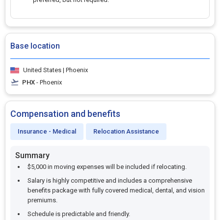
Base location
United States | Phoenix
PHX
- Phoenix
Compensation and benefits
Insurance - Medical
Relocation Assistance
Summary
$5,000 in moving expenses will be included if relocating.
Salary is highly competitive and includes a comprehensive
benefits package with fully covered medical, dental, and vision
premiums.
Schedule is predictable and friendly.