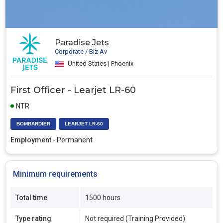
Paradise Jets
Corporate / Biz Av
United States | Phoenix
First Officer - Learjet LR-60
NTR
BOMBARDIER
LEARJET LR-60
Employment
- Permanent
Minimum requirements
Total time
1500 hours
Type rating
Not required (Training Provided)