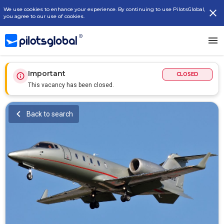
We use cookies to enhance your experience. By continuing to use PilotsGlobal,
you agree to our use of cookies.
Important
CLOSED
This vacancy has been closed.
Back to search