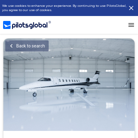
We use cookies to enhance your experience. By continuing to use PilotsGlobal,
you agree to our use of cookies.
Back to search