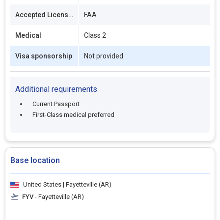
Accepted Licenses
FAA
Medical
Class 2
Visa sponsorship
Not provided
Additional requirements
Current Passport
First-Class medical preferred
Base location
United States | Fayetteville (AR)
FYV
- Fayetteville (AR)