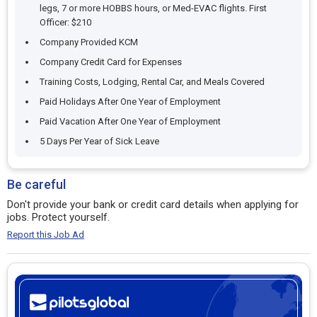
legs, 7 or more HOBBS hours, or Med-EVAC flights. First
Officer: $210
Company Provided KCM
Company Credit Card for Expenses
Training Costs, Lodging, Rental Car, and Meals Covered
Paid Holidays After One Year of Employment
Paid Vacation After One Year of Employment
5 Days Per Year of Sick Leave
Be careful
Don't provide your bank or credit card details when applying for
jobs. Protect yourself.
Report this Job Ad