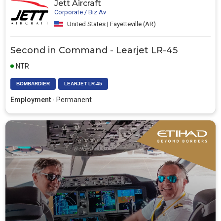
Jett Aircraft
Corporate / Biz Av
United States | Fayetteville (AR)
Second in Command - Learjet LR-45
NTR
BOMBARDIER
LEARJET LR-45
Employment
- Permanent