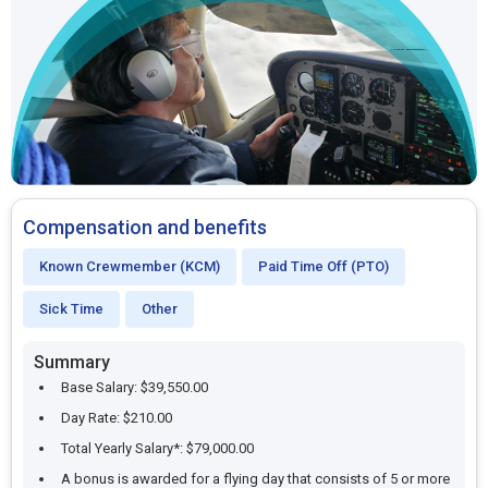
Compensation and benefits
Known Crewmember (KCM)
Paid Time Off (PTO)
Sick Time
Other
Summary
Base Salary: $39,550.00
Day Rate: $210.00
Total Yearly Salary*: $79,000.00
A bonus is awarded for a flying day that consists of 5 or more