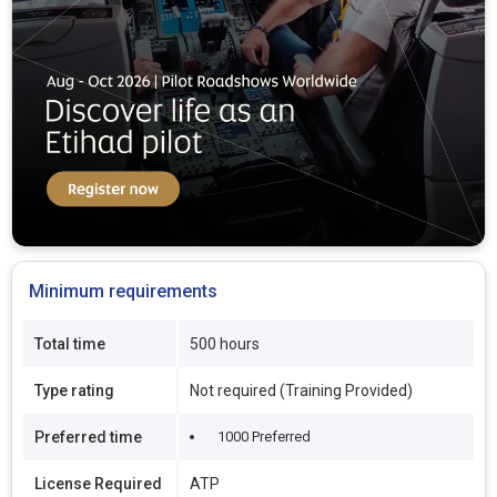
Minimum requirements
Total time
500 hours
Type rating
Not required (Training Provided)
Preferred time
1000 Preferred
License Required
ATP