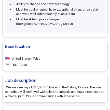
Ability to change and new technology
Must be goal-oriented, have exceptional attention to detail,
and work well independently or as a team.
Must be able to pass a ten-year
Background/Criminal/OMV/Drug Screen
Base location
United States | Tulsa
TUL
- Tulsa
Job description
We are seeking a LR40/75 SIC based in the Dallas, TX area. The ideal
candidate will work well with pilots/ principals and have experience as
a charter pilot. Pay is commensurate with experience.