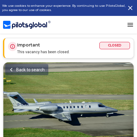
We use cookies to enhance your experience. By continuing to use PilotsGlobal,
you agree to our use of cookies.
Important
CLOSED
This vacancy has been closed.
Back to search