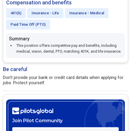
Compensation and benefits
401(k)
Insurance - Life
Insurance - Medical
Paid Time Off (PTO)
Summary
This position offers competitive pay and benefits, including
medical, vision, dental, PTO, matching 401K, and life insurance.
Be careful
Don't provide your bank or credit card details when applying for
jobs. Protect yourself.
Join Pilot Community