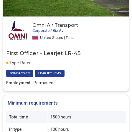
Omni Air Transport
Corporate / Biz Av
United States | Tulsa
First Officer - Learjet LR-45
Type-Rated
BOMBARDIER
LEARJET LR-45
Employment
- Permanent
Minimum requirements
Total time
1500 hours
In type
100 hours