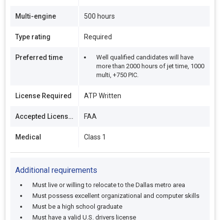
Multi-engine
500 hours
Type rating
Required
Preferred time
Well qualified candidates will have
more than 2000 hours of jet time, 1000
multi, +750 PIC.
License Required
ATP Written
Accepted Licenses
FAA
Medical
Class 1
Additional requirements
Must live or willing to relocate to the Dallas metro area
Must possess excellent organizational and computer skills
Must be a high school graduate
Must have a valid U.S. drivers license