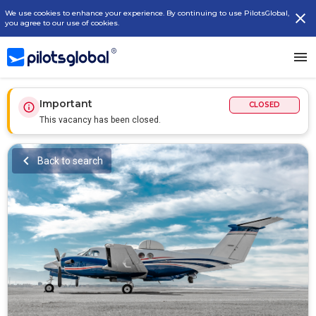
We use cookies to enhance your experience. By continuing to use PilotsGlobal,
you agree to our use of cookies.
Important
CLOSED
This vacancy has been closed.
Back to search