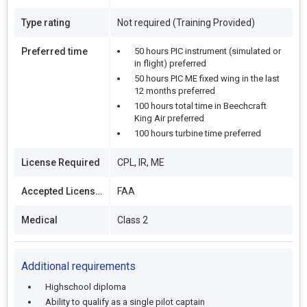
Type rating
Not required (Training Provided)
Preferred time
50 hours PIC instrument (simulated or
in flight) preferred
50 hours PIC ME fixed wing in the last
12 months preferred
100 hours total time in Beechcraft
King Air preferred
100 hours turbine time preferred
License Required
CPL, IR, ME
Accepted Licenses
FAA
Medical
Class 2
Additional requirements
Highschool diploma
Ability to qualify as a single pilot captain