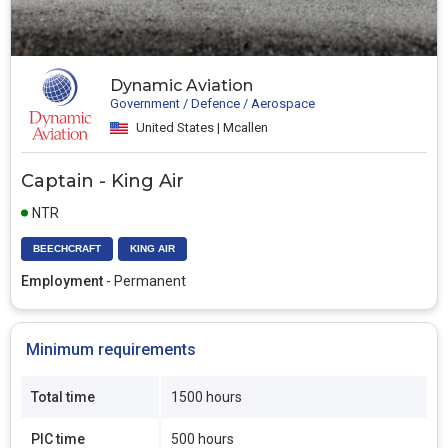
Dynamic Aviation
Government / Defence / Aerospace
United States | Mcallen
Captain - King Air
NTR
BEECHCRAFT
KING AIR
Employment
- Permanent
Minimum requirements
Total time
1500 hours
PIC time
500 hours