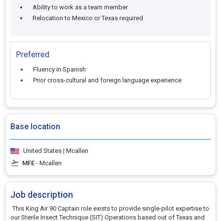
Ability to work as a team member
Relocation to Mexico or Texas required
Preferred
Fluency in Spanish
Prior cross-cultural and foreign language experience
Base location
United States | Mcallen
MFE
- Mcallen
Job description
This King Air 90 Captain role exists to provide single-pilot expertise to
our Sterile Insect Technique (SIT) Operations based out of Texas and