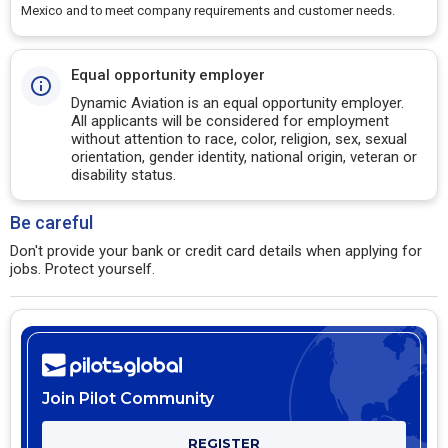
Mexico and to meet company requirements and customer needs.
Equal opportunity employer
Dynamic Aviation is an equal opportunity employer.
All applicants will be considered for employment
without attention to race, color, religion, sex, sexual
orientation, gender identity, national origin, veteran or
disability status.
Be careful
Don't provide your bank or credit card details when applying for
jobs. Protect yourself.
Join Pilot Community
REGISTER