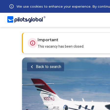
We use cookies to enhance your experience. By continuin
Important
This vacancy has been closed.
Back to search