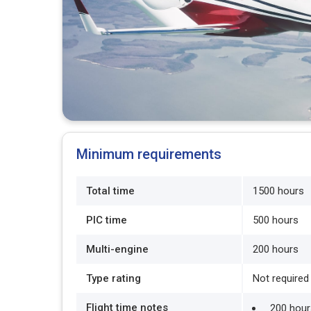
Minimum requirements
Total time
1500 hours
PIC time
500 hours
Multi-engine
200 hours
Type rating
Not required
Flight time notes
200 hours