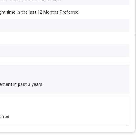
ight time in the last 12 Months Preferred
cement in past 3 years
erred