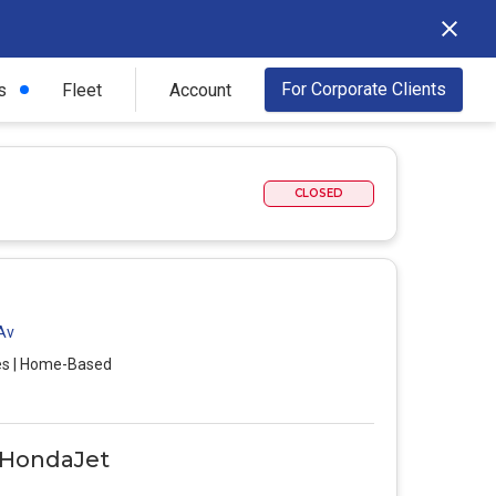
For Corporate Clients
s
Fleet
Account
CLOSED
 Av
es | Home-Based
0 HondaJet