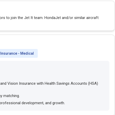
rs to join the Jet It team. HondaJet and/or similar aircraft
Insurance - Medical
l and Vision Insurance with Health Savings Accounts (HSA)
ny matching.
 professional development, and growth.