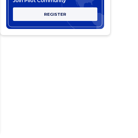
Join Pilot Community
REGISTER