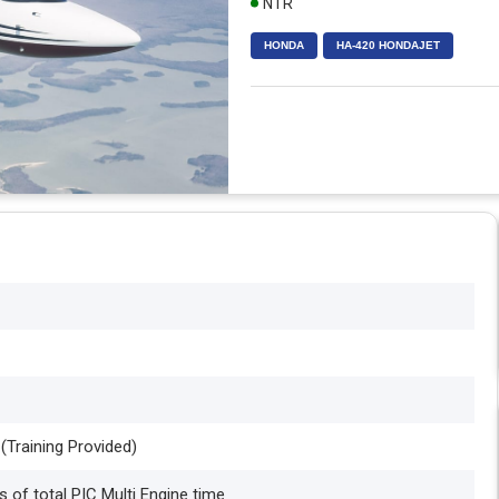
NTR
HONDA
HA-420 HONDAJET
 (Training Provided)
 of total PIC Multi Engine time