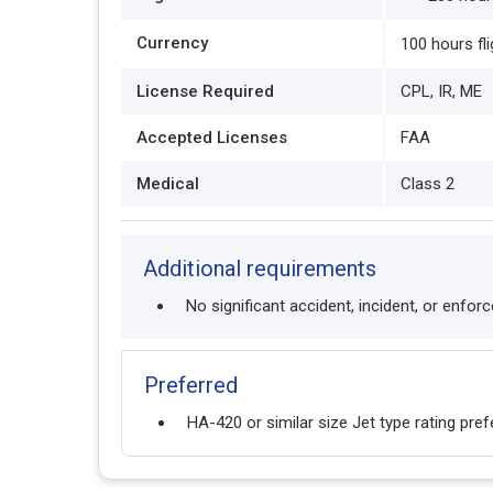
Currency
100 hours fl
License Required
CPL, IR, ME
Accepted Licenses
FAA
Medical
Class 2
Additional requirements
No significant accident, incident, or enfor
Preferred
HA-420 or similar size Jet type rating pref