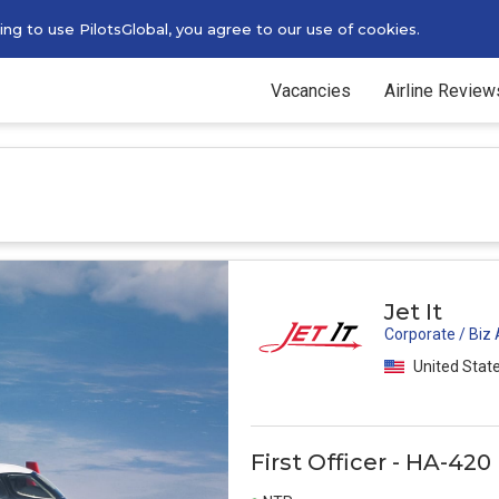
g to use PilotsGlobal, you agree to our use of cookies.
Vacancies
Airline Review
Jet It
Corporate / Biz
United Stat
First Officer - HA-42