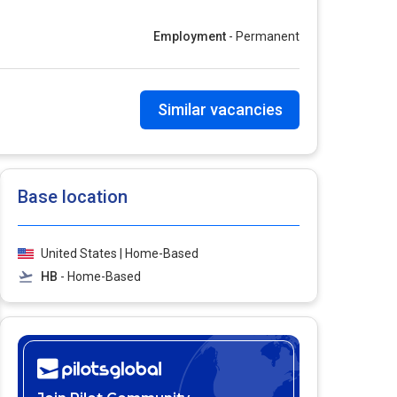
Employment
- Permanent
Similar vacancies
Base location
United States | Home-Based
HB
- Home-Based