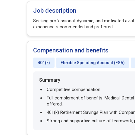
Job description
Seeking professional, dynamic, and motivated aviato
experience recommended and preferred.
Compensation and benefits
401(k)
Flexible Spending Account (FSA)
Summary
Competitive compensation
Full complement of benefits: Medical, Denta
offered.
401(k) Retirement Savings Plan with Compa
Strong and supportive culture of teamwork,