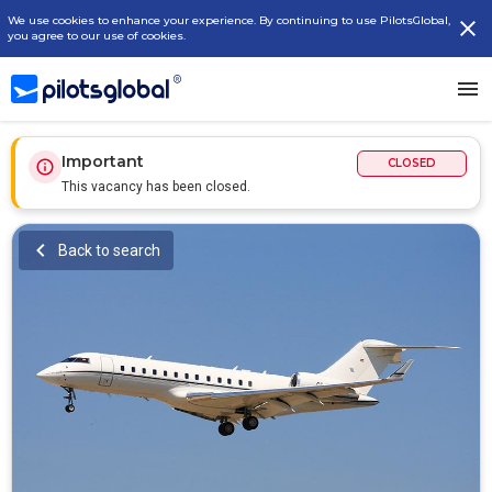
We use cookies to enhance your experience. By continuing to use PilotsGlobal,
you agree to our use of cookies.
Important
CLOSED
This vacancy has been closed.
Back to search