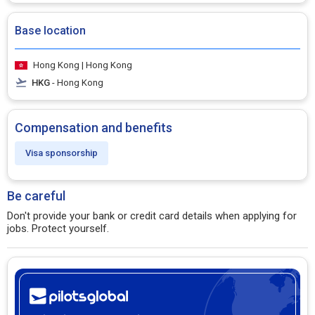
Base location
Hong Kong | Hong Kong
HKG
- Hong Kong
Compensation and benefits
Visa sponsorship
Be careful
Don't provide your bank or credit card details when applying for
jobs. Protect yourself.