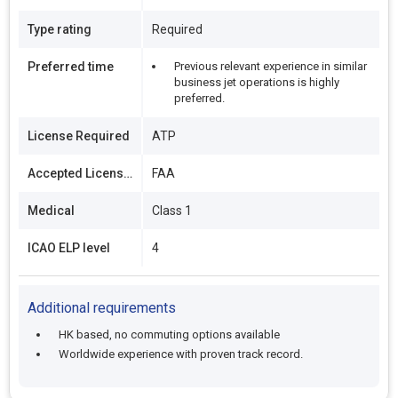
Type rating
Required
Preferred time
Previous relevant experience in similar
business jet operations is highly
preferred.
License Required
ATP
Accepted Licenses
FAA
Medical
Class 1
ICAO ELP level
4
Additional requirements
HK based, no commuting options available
Worldwide experience with proven track record.