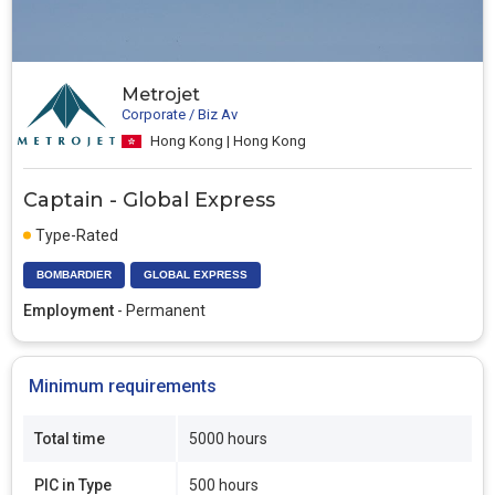
Metrojet
Corporate / Biz Av
Hong Kong | Hong Kong
Captain - Global Express
Type-Rated
BOMBARDIER
GLOBAL EXPRESS
Employment
- Permanent
Minimum requirements
Total time
5000 hours
PIC in Type
500 hours