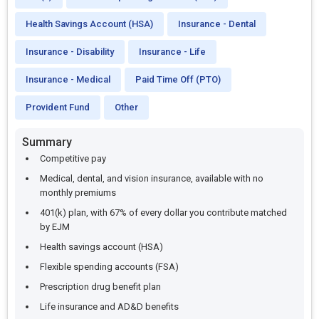
Health Savings Account (HSA)
Insurance - Dental
Insurance - Disability
Insurance - Life
Insurance - Medical
Paid Time Off (PTO)
Provident Fund
Other
Summary
Competitive pay
Medical, dental, and vision insurance, available with no
monthly premiums
401(k) plan, with 67% of every dollar you contribute matched
by EJM
Health savings account (HSA)
Flexible spending accounts (FSA)
Prescription drug benefit plan
Life insurance and AD&D benefits