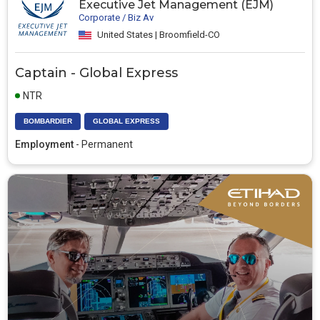
Executive Jet Management (EJM)
Corporate / Biz Av
United States | Broomfield-CO
Captain - Global Express
NTR
BOMBARDIER
GLOBAL EXPRESS
Employment
- Permanent