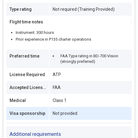
Type rating
Not required (Training Provided)
Flight time notes
Instrument: 300 hours
Prior experience in P135 charter operations
Preferred time
FAA Type rating in BD-700 Vision
(strongly preferred)
License Required
ATP
Accepted Licenses
FAA
Medical
Class 1
Visa sponsorship
Not provided
Additional requirements