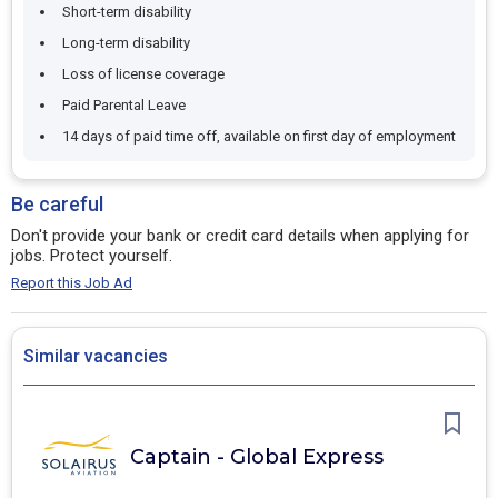
Short-term disability
Long-term disability
Loss of license coverage
Paid Parental Leave
14 days of paid time off, available on first day of employment
Be careful
Don't provide your bank or credit card details when applying for
jobs. Protect yourself.
Report this Job Ad
Similar vacancies
Captain - Global Express