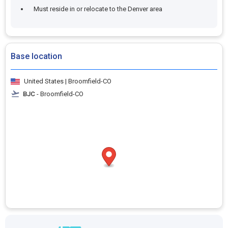
Must reside in or relocate to the Denver area
Base location
United States | Broomfield-CO
BJC
- Broomfield-CO