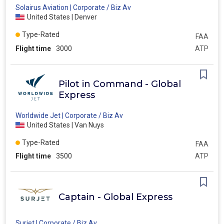
Solairus Aviation | Corporate / Biz Av
United States | Denver
Type-Rated
FAA
Flight time
3000
ATP
Pilot in Command - Global
Express
Worldwide Jet | Corporate / Biz Av
United States | Van Nuys
Type-Rated
FAA
Flight time
3500
ATP
Captain - Global Express
Surjet | Corporate / Biz Av