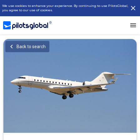
We use cookies to enhance your experience. By continuing to use PilotsGlobal,
you agree to our use of cookies.
Back to search