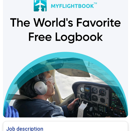
Job description