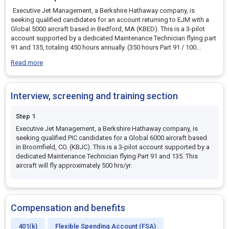
Executive Jet Management, a Berkshire Hathaway company, is
seeking qualified candidates for an account returning to EJM with a
Global 5000 aircraft based in Bedford, MA (KBED). This is a 3-pilot
account supported by a dedicated Maintenance Technician flying part
91 and 135, totaling 450 hours annually. (350 hours Part 91 / 100
...
Read more
Interview, screening and training section
Step 1
Executive Jet Management, a Berkshire Hathaway company, is
seeking qualified PIC candidates for a Global 6000 aircraft based
in Broomfield, CO. (KBJC). This is a 3-pilot account supported by a
dedicated Maintenance Technician flying Part 91 and 135. This
aircraft will fly approximately 500 hrs/yr.
Compensation and benefits
401(k)
Flexible Spending Account (FSA)