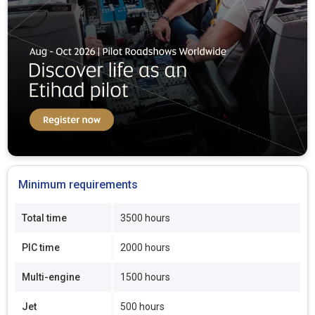
Minimum requirements
Total time
3500 hours
PIC time
2000 hours
Multi-engine
1500 hours
Jet
500 hours