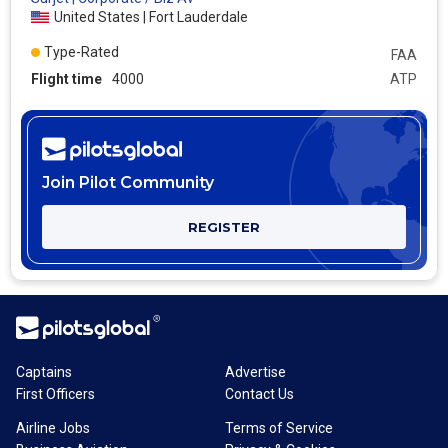
United States | Fort Lauderdale
Type-Rated
FAA
Flight time
4000
ATP
Join Pilot Community
REGISTER
Captains
Advertise
First Officers
Contact Us
Airline Jobs
Terms of Service