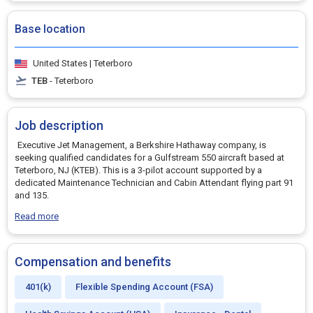
Base location
United States | Teterboro
TEB
- Teterboro
Job description
Executive Jet Management, a Berkshire Hathaway company, is
seeking qualified candidates for a Gulfstream 550 aircraft based at
Teterboro, NJ (KTEB). This is a 3-pilot account supported by a
dedicated Maintenance Technician and Cabin Attendant flying part 91
and 135.
Read more
Compensation and benefits
401(k)
Flexible Spending Account (FSA)