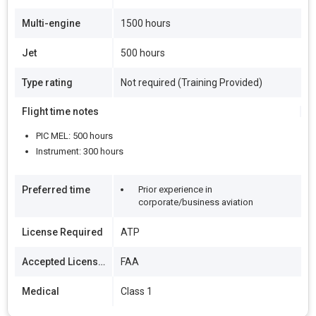
Multi-engine
1500 hours
Jet
500 hours
Type rating
Not required (Training Provided)
Flight time notes
PIC MEL: 500 hours
Instrument: 300 hours
Preferred time
Prior experience in
corporate/business aviation
License Required
ATP
Accepted Licenses
FAA
Medical
Class 1