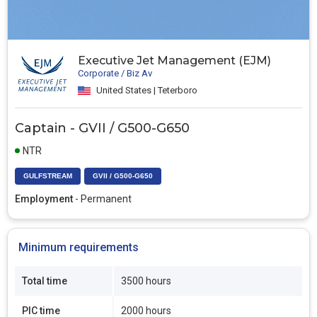
Executive Jet Management (EJM)
Corporate / Biz Av
United States | Teterboro
Captain - GVII / G500-G650
NTR
GULFSTREAM
GVII / G500-G650
Employment
- Permanent
Minimum requirements
Total time
3500 hours
PIC time
2000 hours