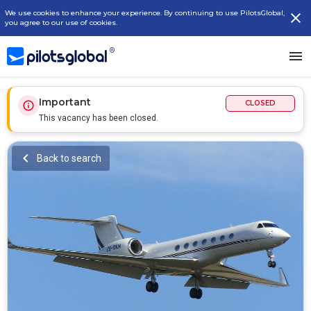
We use cookies to enhance your experience. By continuing to use PilotsGlobal,
you agree to our use of cookies.
Important
CLOSED
This vacancy has been closed.
Back to search