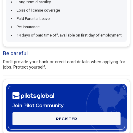
Long-term disability
Loss of license coverage
Paid Parental Leave
Pet insurance
14 days of paid time off, available on first day of employment
Be careful
Don't provide your bank or credit card details when applying for
jobs. Protect yourself.
Join Pilot Community
REGISTER