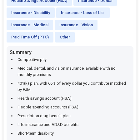
Health Savings Account (HSA)
Insurance - Dental
Insurance - Disability
Insurance - Loss of Lic.
Insurance - Medical
Insurance - Vision
Paid Time Off (PTO)
Other
Summary
Competitive pay
Medical, dental, and vision insurance, available with no
monthly premiums
401(k) plan, with 66% of every dollar you contribute matched
by EJM
Health savings account (HSA)
Flexible spending accounts (FSA)
Prescription drug benefit plan
Life insurance and AD&D benefits
Short-term disability