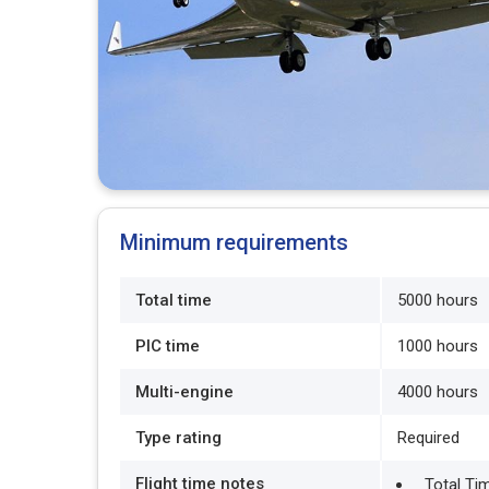
Minimum requirements
Total time
5000 hours
PIC time
1000 hours
Multi-engine
4000 hours
Type rating
Required
Flight time notes
Total Ti