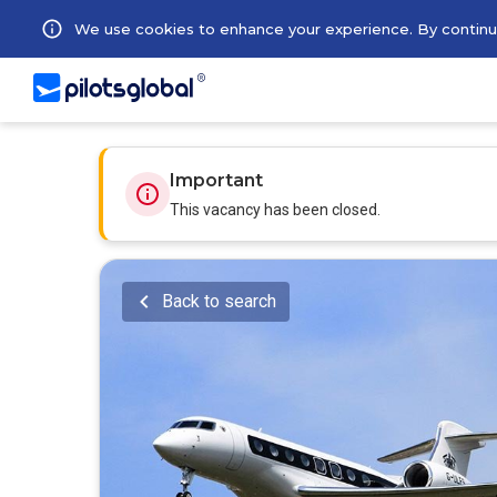
We use cookies to enhance your experience. By continuin
Important
This vacancy has been closed.
Back to search