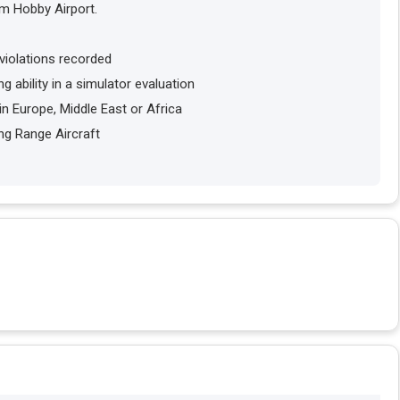
om Hobby Airport.
violations recorded
g ability in a simulator evaluation
in Europe, Middle East or Africa
ng Range Aircraft