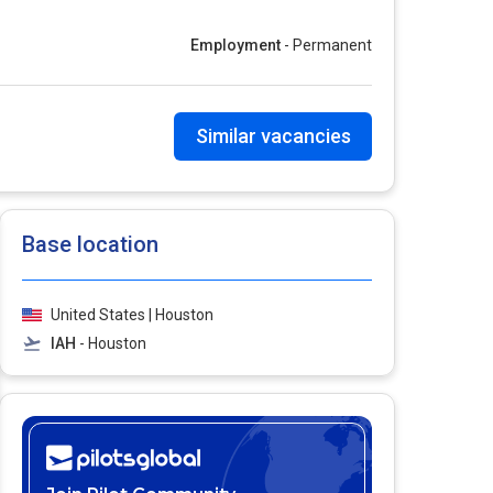
Employment
- Permanent
Similar vacancies
Base location
United States | Houston
IAH
- Houston