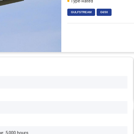
Type-Rated
GULFSTREAM
G650
me: 5,000 hours