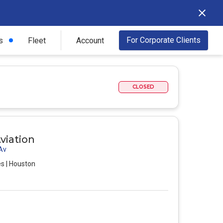
For Corporate Clients
s
Fleet
Account
CLOSED
viation
 Av
es | Houston