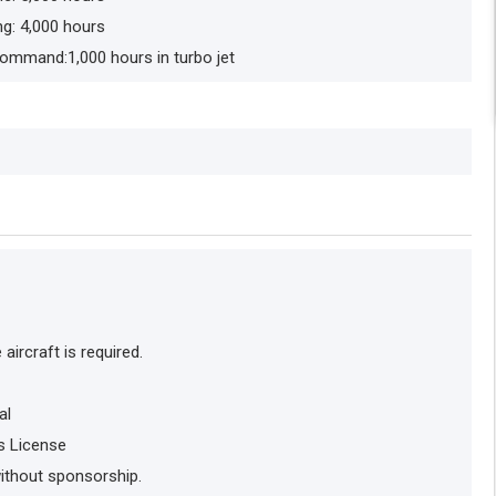
ng: 4,000 hours
 Command:1,000 hours in turbo jet
ircraft is required.
al
s License
without sponsorship.