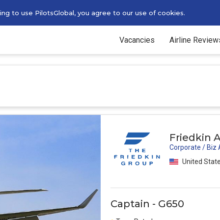
g to use PilotsGlobal, you agree to our use of cookies.
Vacancies
Airline Review
Friedkin A
Corporate / Biz
United Stat
Captain - G650