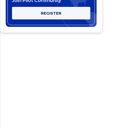
Join Pilot Community
REGISTER