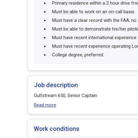
Primary residence within a 2 hour drive fr
Must be able to work on an on-call basis
Must have a clear record with the FAA; no 
Must be able to demonstrate his/her pilotin
Must have recent international experience 
Must have recent experience operating Lo
College degree, preferred.
Job description
Gulfstream 650, Senior Captain
Read more
Work conditions