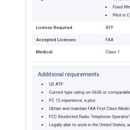
Fixed Wi
Pilot in
License Required
ATP
Accepted Licenses
FAA
Medical
Class 1
Additional requirements
US ATP
Current type rating on G650 or comparable a
PC 12 experience, a plus
Obtain and maintain FAA First Class Medic
FCC Restricted Radio Telephone Operator'
Legally able to work in the United States, 