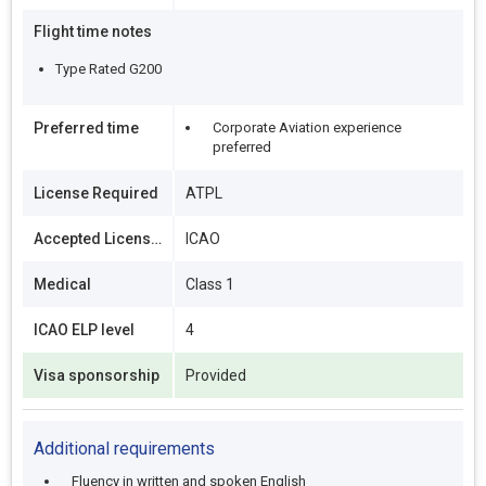
Flight time notes
Type Rated G200
Preferred time
Corporate Aviation experience
preferred
License Required
ATPL
Accepted Licenses
ICAO
Medical
Class 1
ICAO ELP level
4
Visa sponsorship
Provided
Additional requirements
Fluency in written and spoken English