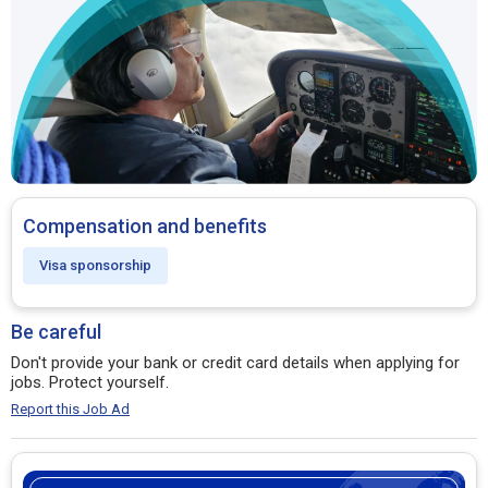
Compensation and benefits
Visa sponsorship
Be careful
Don't provide your bank or credit card details when applying for
jobs. Protect yourself.
Report this Job Ad