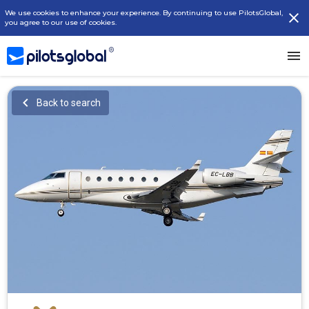
We use cookies to enhance your experience. By continuing to use PilotsGlobal,
you agree to our use of cookies.
Back to search