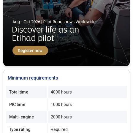
Minimum requirements
Total time
4000 hours
PIC time
1000 hours
Multi-engine
2000 hours
Type rating
Required