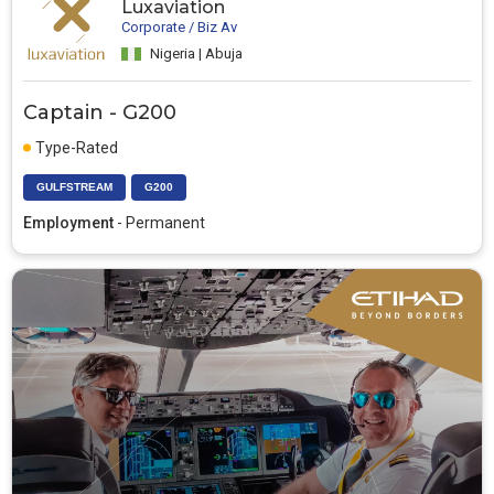
Luxaviation
Corporate / Biz Av
Nigeria | Abuja
Captain - G200
Type-Rated
GULFSTREAM
G200
Employment
- Permanent