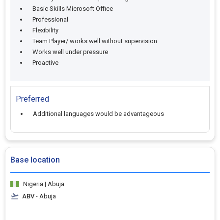
Basic Skills Microsoft Office
Professional
Flexibility
Team Player/ works well without supervision
Works well under pressure
Proactive
Preferred
Additional languages would be advantageous
Base location
Nigeria | Abuja
ABV
- Abuja