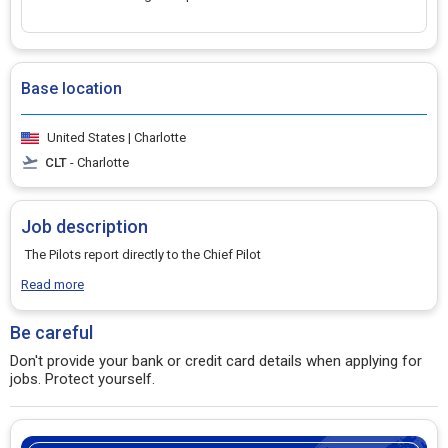
Base location
United States | Charlotte
CLT
- Charlotte
Job description
The Pilots report directly to the Chief Pilot
Read more
Be careful
Don't provide your bank or credit card details when applying for
jobs. Protect yourself.