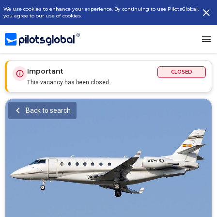
We use cookies to enhance your experience. By continuing to use PilotsGlobal,
you agree to our use of cookies.
Important
CLOSED
This vacancy has been closed.
Back to search