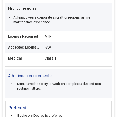
Flight time notes
At least 5 years corporate aircraft or regional airline
maintenance experience.
License Required
ATP
Accepted Licenses
FAA
Medical
Class 1
Additional requirements
Must have the ability to work on complex tasks and non-
routine matters.
Preferred
Bachelors Degree is preferred.