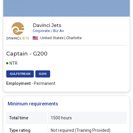
Davinci Jets
Corporate / Biz Av
United States | Charlotte
Captain - G200
NTR
GULFSTREAM
G200
Employment
- Permanent
Minimum requirements
Total time
1500 hours
Type rating
Not required (Training Provided)