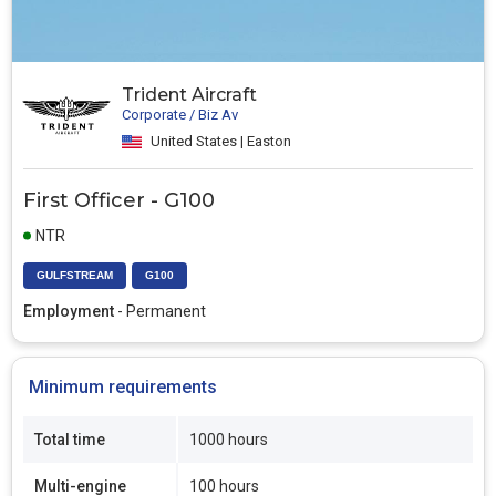
Trident Aircraft
Corporate / Biz Av
United States | Easton
First Officer - G100
NTR
GULFSTREAM
G100
Employment
- Permanent
Minimum requirements
Total time
1000 hours
Multi-engine
100 hours