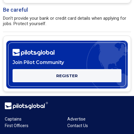
Be careful
Don't provide your bank or credit card details when applying for
jobs. Protect yourself.
Join Pilot Community
REGISTER
Captains
Advertise
First Officers
Contact Us