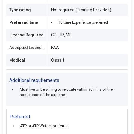
Type rating
Not required (Training Provided)
Preferred time
Turbine Experience preferred
License Required
CPL, IR, ME
Accepted Licenses
FAA
Medical
Class 1
Additional requirements
Must live or be willing to relocate within 90 mins of the
home base of the airplane.
Preferred
ATP or ATP Written preferred