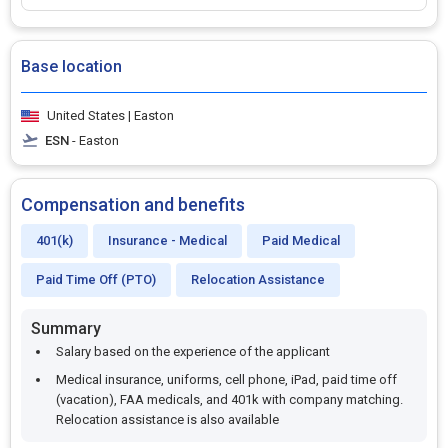
Base location
United States | Easton
ESN
- Easton
Compensation and benefits
401(k)
Insurance - Medical
Paid Medical
Paid Time Off (PTO)
Relocation Assistance
Summary
Salary based on the experience of the applicant
Medical insurance, uniforms, cell phone, iPad, paid time off
(vacation), FAA medicals, and 401k with company matching.
Relocation assistance is also available