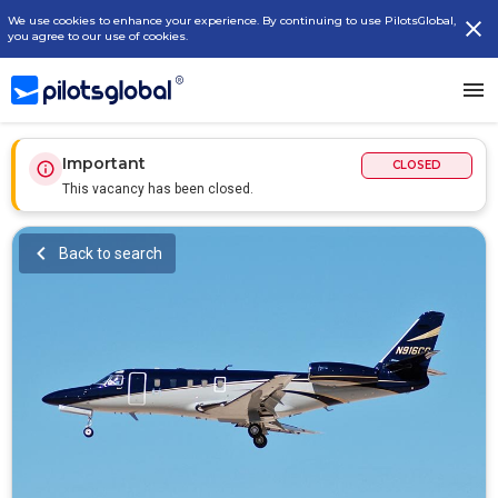
We use cookies to enhance your experience. By continuing to use PilotsGlobal,
you agree to our use of cookies.
Important
CLOSED
This vacancy has been closed.
Back to search