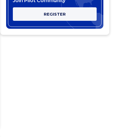
Join Pilot Community
REGISTER