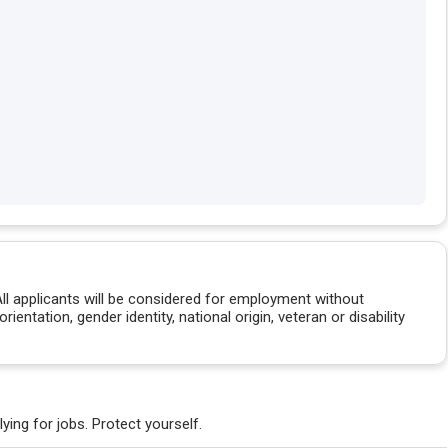
All applicants will be considered for employment without
orientation, gender identity, national origin, veteran or disability
ying for jobs. Protect yourself.