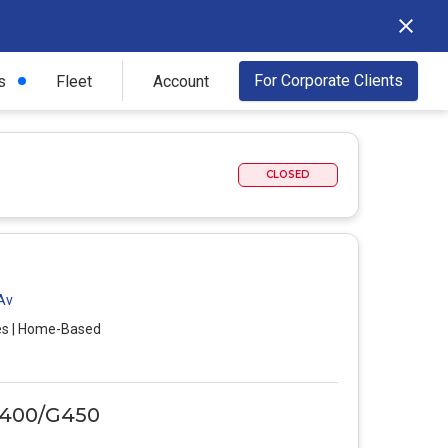
For Corporate Clients
s
Fleet
Account
CLOSED
 Av
es | Home-Based
G400/G450