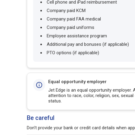
Cell phone and iPad reimbursement
Company paid KCM
Company paid FAA medical
Company paid uniforms
Employee assistance program
Additional pay and bonuses (if applicable)
PTO options (if applicable)
Equal opportunity employer
Jet Edge is an equal opportunity employer. 
attention to race, color, religion, sex, sexual 
status.
Be careful
Don't provide your bank or credit card details when appl