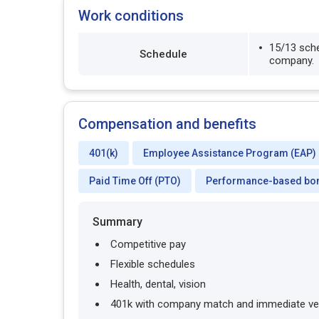
Work conditions
15/13 sche
Schedule
company.
Compensation and benefits
401(k)
Employee Assistance Program (EAP)
Paid Time Off (PTO)
Performance-based bo
Summary
Competitive pay
Flexible schedules
Health, dental, vision
401k with company match and immediate ve