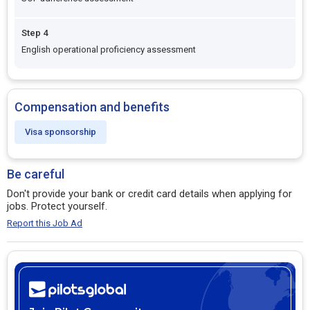
Step 4
English operational proficiency assessment
Compensation and benefits
Visa sponsorship
Be careful
Don't provide your bank or credit card details when applying for
jobs. Protect yourself.
Report this Job Ad