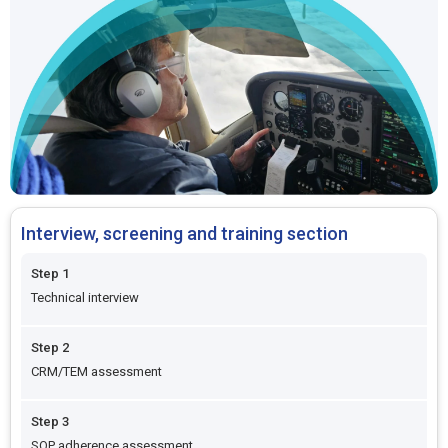
Interview, screening and training section
Step 1
Technical interview
Step 2
CRM/TEM assessment
Step 3
SOP adherence assessment