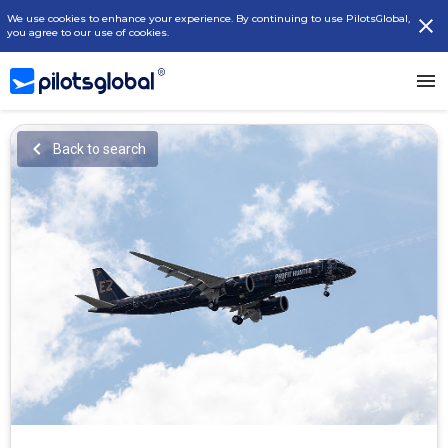
We use cookies to enhance your experience. By continuing to use PilotsGlobal,
you agree to our use of cookies.
Back to search