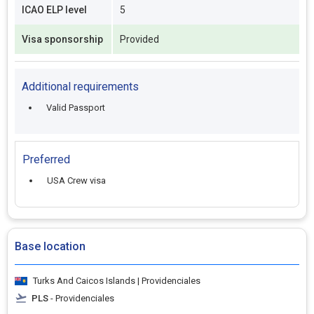
ICAO ELP level
5
Visa sponsorship
Provided
Additional requirements
Valid Passport
Preferred
USA Crew visa
Base location
Turks And Caicos Islands | Providenciales
PLS
- Providenciales