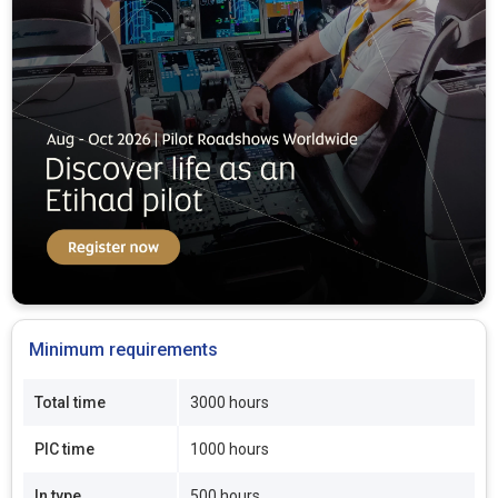
Minimum requirements
Total time
3000 hours
PIC time
1000 hours
In type
500 hours