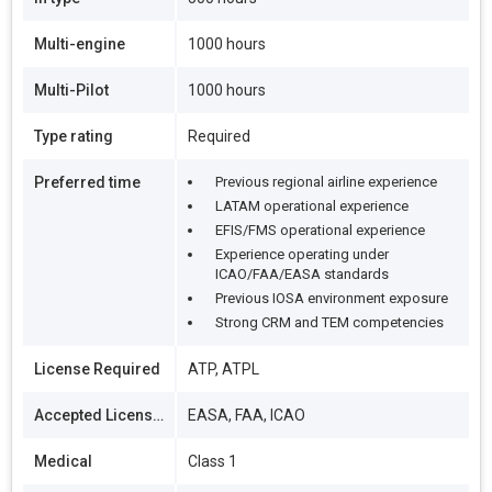
Multi-engine
1000 hours
Multi-Pilot
1000 hours
Type rating
Required
Preferred time
Previous regional airline experience
LATAM operational experience
EFIS/FMS operational experience
Experience operating under
ICAO/FAA/EASA standards
Previous IOSA environment exposure
Strong CRM and TEM competencies
License Required
ATP, ATPL
Accepted Licenses
EASA, FAA, ICAO
Medical
Class 1