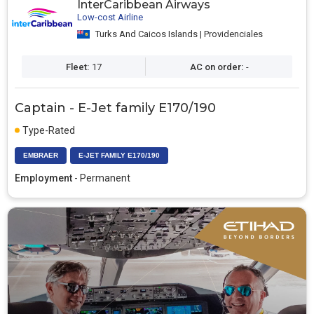
InterCaribbean Airways
Low-cost Airline
Turks And Caicos Islands | Providenciales
Fleet:
17
AC on order:
-
Captain - E-Jet family E170/190
Type-Rated
EMBRAER
E-JET FAMILY E170/190
Employment
- Permanent