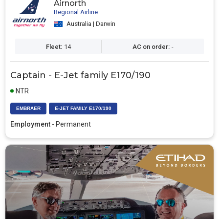
Airnorth
Regional Airline
Australia | Darwin
Fleet:
14
AC on order:
-
Captain - E-Jet family E170/190
NTR
EMBRAER
E-JET FAMILY E170/190
Employment
- Permanent