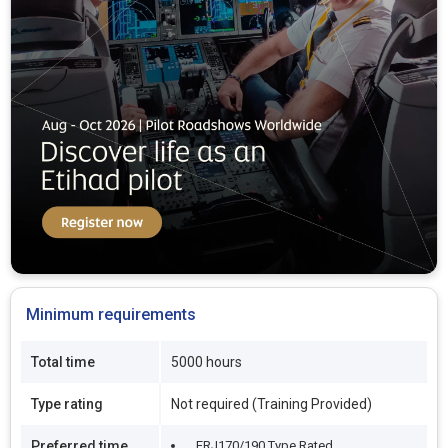
Minimum requirements
Total time
5000 hours
Type rating
Not required (Training Provided)
Preferred time
ERJ170/190 Type Rated