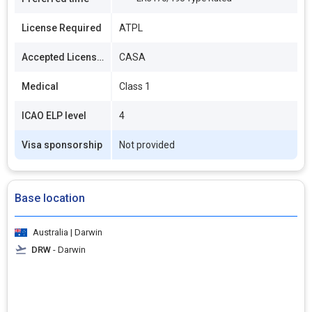
License Required
ATPL
Accepted Licenses
CASA
Medical
Class 1
ICAO ELP level
4
Visa sponsorship
Not provided
Base location
Australia | Darwin
DRW
- Darwin