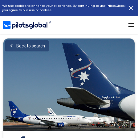
We use cookies to enhance your experience. By continuing to use PilotsGlobal,
you agree to our use of cookies.
Back to search