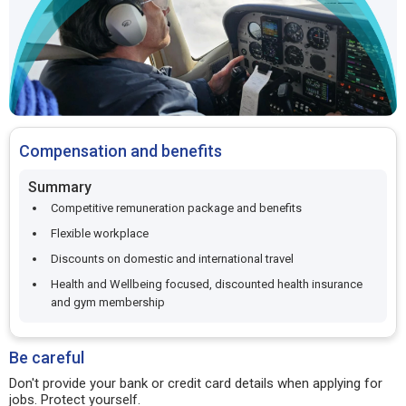
Compensation and benefits
Summary
Competitive remuneration package and benefits
Flexible workplace
Discounts on domestic and international travel
Health and Wellbeing focused, discounted health insurance
and gym membership
Be careful
Don't provide your bank or credit card details when applying for
jobs. Protect yourself.