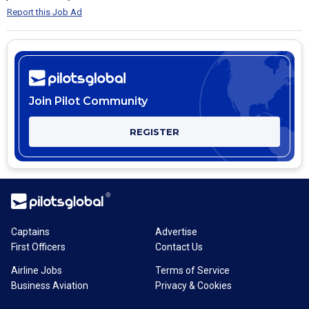
Report this Job Ad
Join Pilot Community
REGISTER
Captains
Advertise
First Officers
Contact Us
Airline Jobs
Terms of Service
Business Aviation
Privacy & Cookies