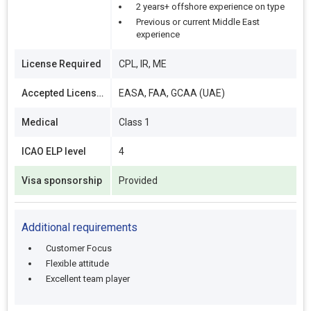
2 years+ offshore experience on type
Previous or current Middle East
experience
License Required
CPL, IR, ME
Accepted Licenses
EASA, FAA, GCAA (UAE)
Medical
Class 1
ICAO ELP level
4
Visa sponsorship
Provided
Additional requirements
Customer Focus
Flexible attitude
Excellent team player