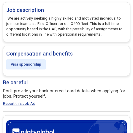
Job description
We are actively seeking a highly skilled and motivated individual to
join our team as a First Officer for our Q400 fleet. This is a full-time
opportunity based in the UAE, with the possibility of assignments to
different locations in line with operational requirements.
Compensation and benefits
Visa sponsorship
Be careful
Don't provide your bank or credit card details when applying for
jobs. Protect yourself.
Report this Job Ad