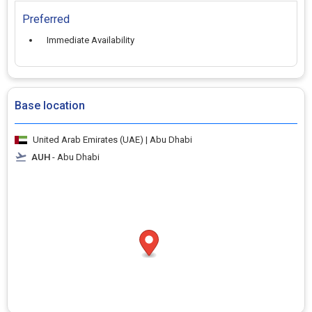
Preferred
Immediate Availability
Base location
United Arab Emirates (UAE) | Abu Dhabi
AUH
- Abu Dhabi