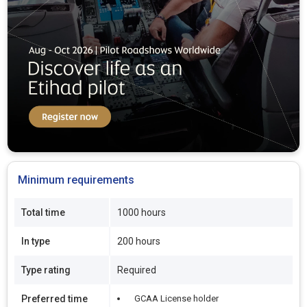
Minimum requirements
Total time
1000 hours
In type
200 hours
Type rating
Required
Preferred time
GCAA License holder