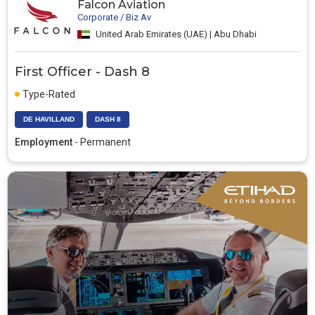
Falcon Aviation
Corporate / Biz Av
United Arab Emirates (UAE) | Abu Dhabi
First Officer - Dash 8
Type-Rated
DE HAVILLAND
DASH 8
Employment
- Permanent