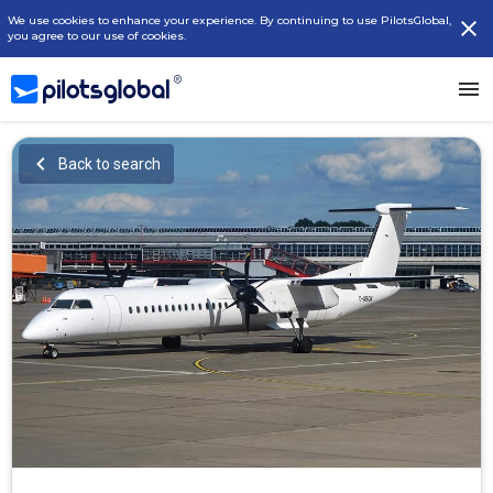
We use cookies to enhance your experience. By continuing to use PilotsGlobal,
you agree to our use of cookies.
Back to search