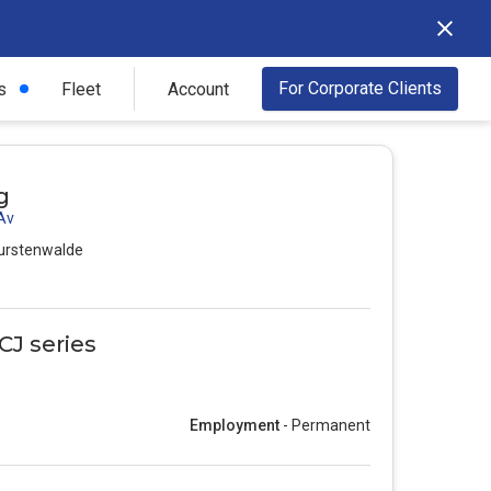
For Corporate Clients
s
Fleet
Account
g
 Av
urstenwalde
CJ series
Employment
- Permanent