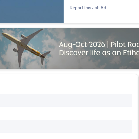
Report this Job Ad