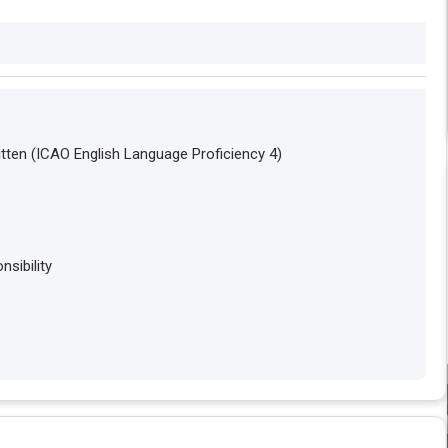
tten (ICAO English Language Proficiency 4)
sibility