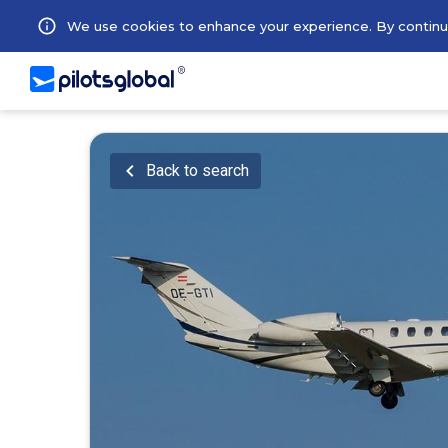
We use cookies to enhance your experience. By continuin
Back to search