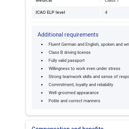
Medical
Class 1
ICAO ELP level
4
Additional requirements
Fluent German and English, spoken and wri
Class B driving license
Fully valid passport
Willingness to work even under stress
Strong teamwork skills and sense of respon
Commitment, loyalty and reliability
Well-groomed appearance
Polite and correct manners