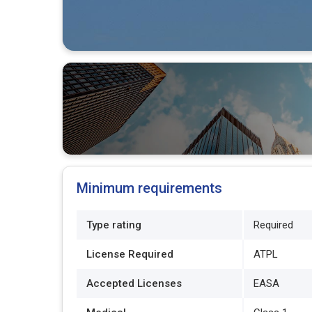
Minimum requirements
Type rating
Required
License Required
ATPL
Accepted Licenses
EASA