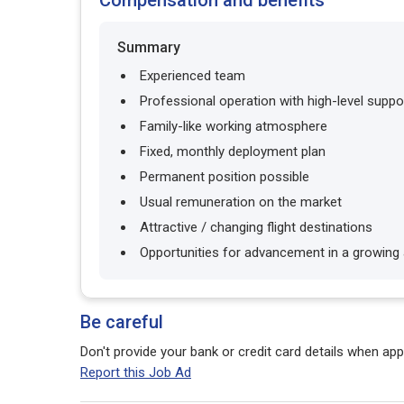
Compensation and benefits
Summary
Experienced team
Professional operation with high-level suppo
Family-like working atmosphere
Fixed, monthly deployment plan
Permanent position possible
Usual remuneration on the market
Attractive / changing flight destinations
Opportunities for advancement in a growing a
Be careful
Don't provide your bank or credit card details when appl
Report this Job Ad