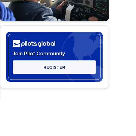
Join Pilot Community
REGISTER