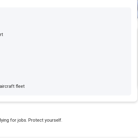
rt
ircraft fleet
ying for jobs. Protect yourself.