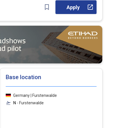
Apply
Base location
Germany | Furstenwalde
N
- Furstenwalde