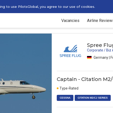
g to use PilotsGlobal, you agree to our use of cookies.
Vacancies
Airline Review
Spree Flu
Corporate / Biz
Germany | F
Captain - Citation M2/
Type-Rated
CESSNA
CITATION M2/CJ SERIES