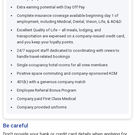
Extra earning potential with Day Off Pay
Complete insurance coverage available beginning day 1 of
employment, including Medical, Dental, Vision, Life, & AD&D
Excellent Quality of Life – all meals, lodging, and
transportation are expensed on a company-issued credit card,
and you keep your loyalty points.
24/7 support staff dedicated to coordinating with crews to
handle travel-related bookings
Single occupancy hotel rooms for all crew members
Positive space commuting and company-sponsored KCM
401(k) with a generous company match
Employee Referral Bonus Program
Company paid First Class Medical
Company provided uniforms
Be careful
Don't provide your bank or credit card details when applying for