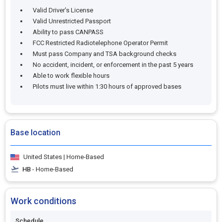
Valid Driver’s License
Valid Unrestricted Passport
Ability to pass CANPASS
FCC Restricted Radiotelephone Operator Permit
Must pass Company and TSA background checks
No accident, incident, or enforcement in the past 5 years
Able to work flexible hours
Pilots must live within 1:30 hours of approved bases
Base location
United States | Home-Based
HB
- Home-Based
Work conditions
Schedule