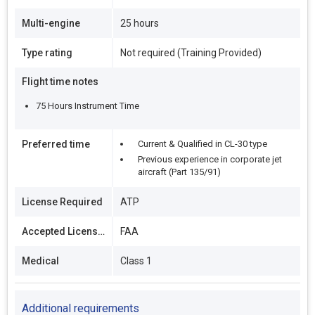
Multi-engine
25 hours
Type rating
Not required (Training Provided)
Flight time notes
75 Hours Instrument Time
Preferred time
Current & Qualified in CL-30 type
Previous experience in corporate jet
aircraft (Part 135/91)
License Required
ATP
Accepted Licenses
FAA
Medical
Class 1
Additional requirements