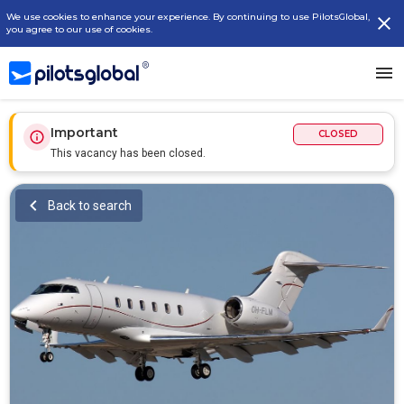
We use cookies to enhance your experience. By continuing to use PilotsGlobal,
you agree to our use of cookies.
Important
CLOSED
This vacancy has been closed.
Back to search