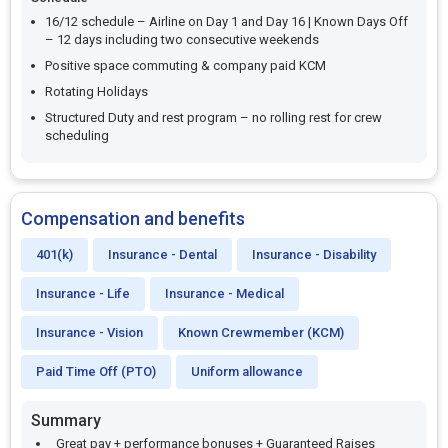
16/12 schedule – Airline on Day 1 and Day 16 | Known Days Off
– 12 days including two consecutive weekends
Positive space commuting & company paid KCM
Rotating Holidays
Structured Duty and rest program – no rolling rest for crew
scheduling
Compensation and benefits
401(k)
Insurance - Dental
Insurance - Disability
Insurance - Life
Insurance - Medical
Insurance - Vision
Known Crewmember (KCM)
Paid Time Off (PTO)
Uniform allowance
Summary
Great pay + performance bonuses + Guaranteed Raises