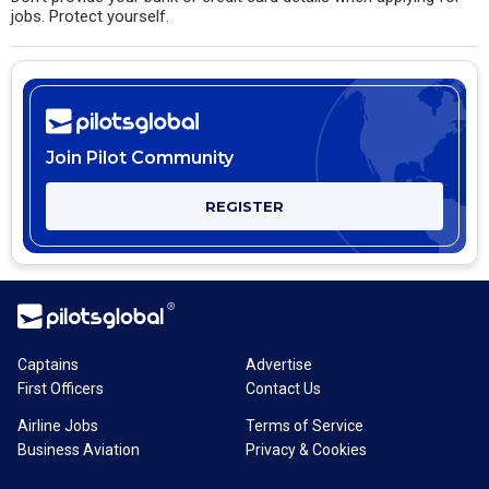
jobs. Protect yourself.
Join Pilot Community
REGISTER
Captains
Advertise
First Officers
Contact Us
Airline Jobs
Terms of Service
Business Aviation
Privacy & Cookies