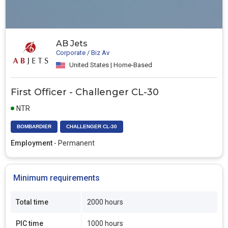
AB Jets
Corporate / Biz Av
United States | Home-Based
First Officer - Challenger CL-30
NTR
BOMBARDIER
CHALLENGER CL-30
Employment
- Permanent
Minimum requirements
Total time
2000 hours
PIC time
1000 hours