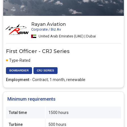
Rayan Aviation
Corporate / Biz Av
United Arab Emirates (UAE) | Dubai
First Officer - CRJ Series
Type-Rated
BOMBARDIER
CRJ SERIES
Employment
- Contract; 1 month, renewable
Minimum requirements
Total time
1500 hours
Turbine
500 hours