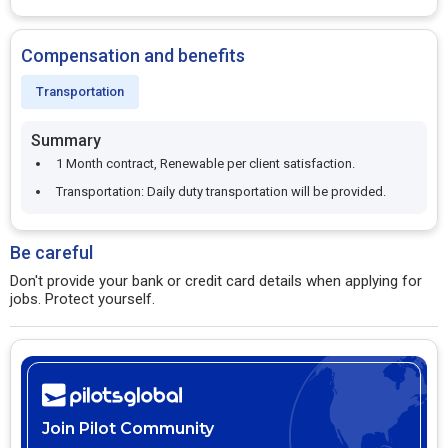
Compensation and benefits
Transportation
Summary
1 Month contract, Renewable per client satisfaction.
Transportation: Daily duty transportation will be provided.
Be careful
Don't provide your bank or credit card details when applying for
jobs. Protect yourself.
Join Pilot Community