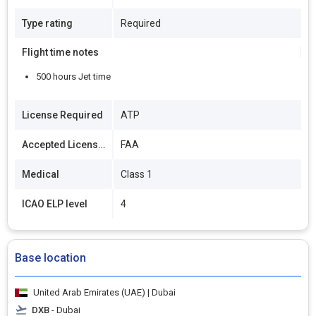
Type rating
Required
Flight time notes
500 hours Jet time
License Required
ATP
Accepted Licenses
FAA
Medical
Class 1
ICAO ELP level
4
Base location
United Arab Emirates (UAE) | Dubai
DXB
- Dubai