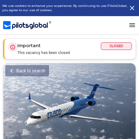
We use cookies to enhance your experience. By continuing to use PilotsGlobal,
you agree to our use of cookies.
Important
CLOSED
This vacancy has been closed.
Back to search