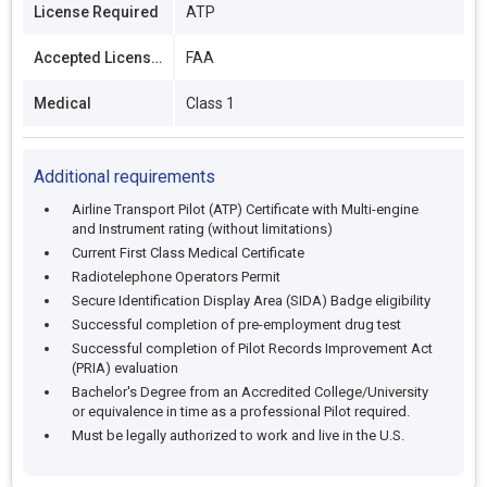
License Required
ATP
Accepted Licenses
FAA
Medical
Class 1
Additional requirements
Airline Transport Pilot (ATP) Certificate with Multi-engine
and Instrument rating (without limitations)
Current First Class Medical Certificate
Radiotelephone Operators Permit
Secure Identification Display Area (SIDA) Badge eligibility
Successful completion of pre-employment drug test
Successful completion of Pilot Records Improvement Act
(PRIA) evaluation
Bachelor's Degree from an Accredited College/University
or equivalence in time as a professional Pilot required.
Must be legally authorized to work and live in the U.S.