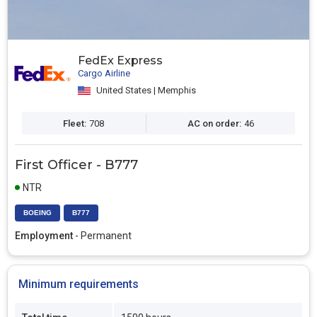
FedEx Express
Cargo Airline
United States | Memphis
Fleet:
708
AC on order:
46
First Officer - B777
NTR
BOEING
B777
Employment
- Permanent
Minimum requirements