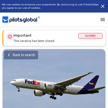
We use cookies to enhance your experience. By continuing to use PilotsGlobal,
you agree to our use of cookies.
Important
CLOSED
This vacancy has been closed.
Back to search