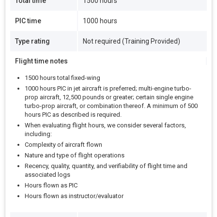
Total time
1500 hours
PIC time
1000 hours
Type rating
Not required (Training Provided)
Flight time notes
1500 hours total fixed-wing
1000 hours PIC in jet aircraft is preferred; multi-engine turbo-
prop aircraft, 12,500 pounds or greater; certain single engine
turbo-prop aircraft, or combination thereof. A minimum of 500
hours PIC as described is required.
When evaluating flight hours, we consider several factors,
including:
Complexity of aircraft flown
Nature and type of flight operations
Recency, quality, quantity, and verifiability of flight time and
associated logs
Hours flown as PIC
Hours flown as instructor/evaluator