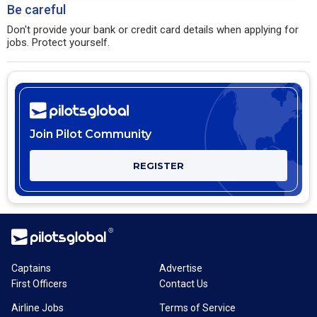
Be careful
Don't provide your bank or credit card details when applying for
jobs. Protect yourself.
Join Pilot Community
REGISTER
Captains
Advertise
First Officers
Contact Us
Airline Jobs
Terms of Service