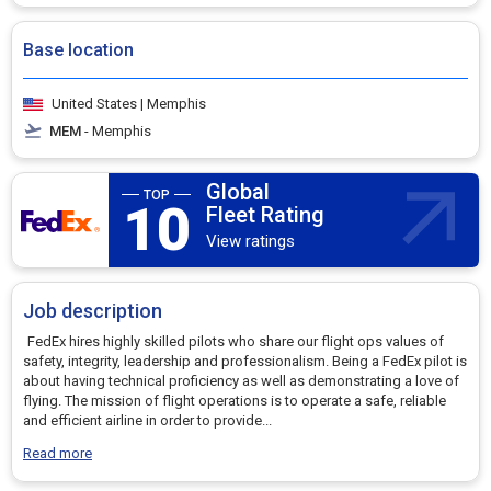
Base location
United States | Memphis
MEM
- Memphis
Global
10
Fleet Rating
View ratings
Job description
FedEx hires highly skilled pilots who share our flight ops values of
safety, integrity, leadership and professionalism. Being a FedEx pilot is
about having technical proficiency as well as demonstrating a love of
flying. The mission of flight operations is to operate a safe, reliable
and efficient airline in order to provide
...
Read more