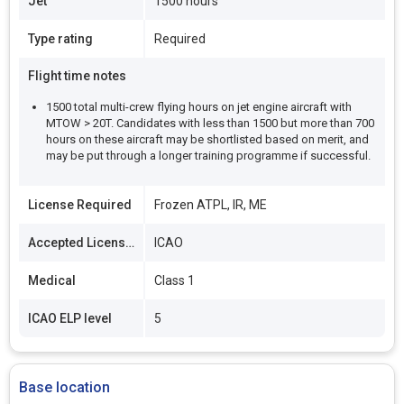
Jet
1500 hours
Type rating
Required
Flight time notes
1500 total multi-crew flying hours on jet engine aircraft with
MTOW > 20T. Candidates with less than 1500 but more than 700
hours on these aircraft may be shortlisted based on merit, and
may be put through a longer training programme if successful.
License Required
Frozen ATPL, IR, ME
Accepted Licenses
ICAO
Medical
Class 1
ICAO ELP level
5
Base location