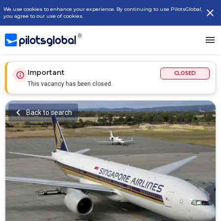
We use cookies to enhance your experience. By continuing to use PilotsGlobal,
you agree to our use of cookies.
Important
CLOSED
This vacancy has been closed.
Back to search