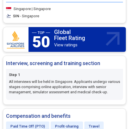
Singapore | Singapore
SIN
- Singapore
Global
50
Fleet Rating
View ratings
Interview, screening and training section
Step 1
All interviews will be held in Singapore. Applicants undergo various
stages comprising online application, interview with senior
management, simulator assessment and medical check-up.
Compensation and benefits
Paid Time Off (PTO)
Profit-sharing
Travel