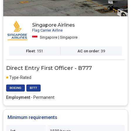
Singapore Airlines
Flag Carrier Airline
Singapore | Singapore
Fleet:
151
AC on order:
39
Direct Entry First Officer - B777
Type-Rated
BOEING
B777
Employment
- Permanent
Minimum requirements