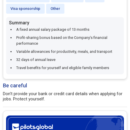
Visa sponsorship
Other
Summary
A fixed annual salary package of 13 months
Profit-sharing bonus based on the Company’s financial
performance
Variable allowances for productivity, meals, and transport
32 days of annual leave
Travel benefits for yourself and eligible family members​
Be careful
Don't provide your bank or credit card details when applying for
jobs. Protect yourself.