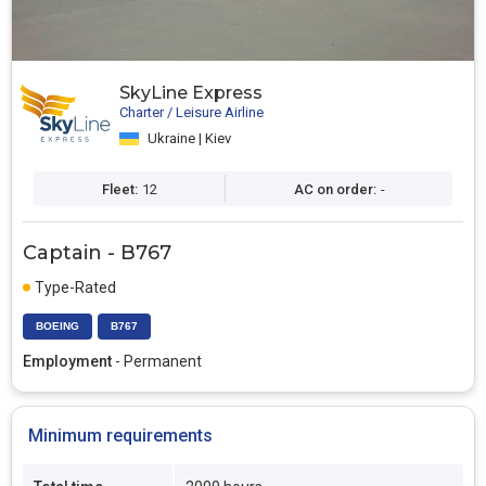
SkyLine Express
Charter / Leisure Airline
Ukraine | Kiev
Fleet:
12
AC on order:
-
Captain - B767
Type-Rated
BOEING
B767
Employment
- Permanent
Minimum requirements