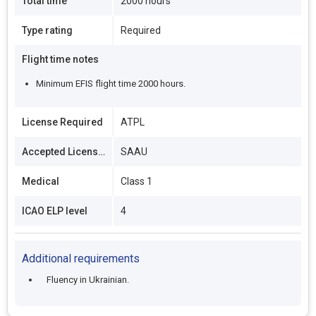
Total time
2000 hours
Type rating
Required
Flight time notes
Minimum EFIS flight time 2000 hours.
License Required
ATPL
Accepted Licenses
SAAU
Medical
Class 1
ICAO ELP level
4
Additional requirements
Fluency in Ukrainian.