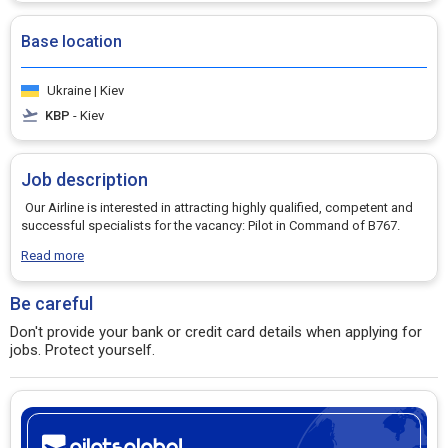
Base location
Ukraine | Kiev
KBP
- Kiev
Job description
Our Airline is interested in attracting highly qualified, competent and
successful specialists for the vacancy: Pilot in Command of B767.
Read more
Be careful
Don't provide your bank or credit card details when applying for
jobs. Protect yourself.