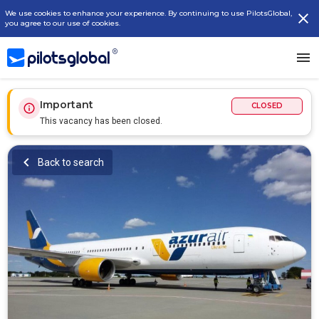
We use cookies to enhance your experience. By continuing to use PilotsGlobal,
you agree to our use of cookies.
Important
CLOSED
This vacancy has been closed.
Back to search