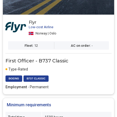
Flyr
Low-cost Airline
Norway | Oslo
Fleet:
12
AC on order:
-
First Officer - B737 Classic
Type-Rated
BOEING
B737 CLASSIC
Employment
- Permanent
Minimum requirements