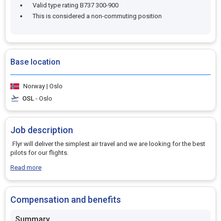
Valid type rating B737 300-900
This is considered a non-commuting position
Base location
Norway | Oslo
OSL
- Oslo
Job description
Flyr will deliver the simplest air travel and we are looking for the best
pilots for our flights.
Read more
Compensation and benefits
Summary