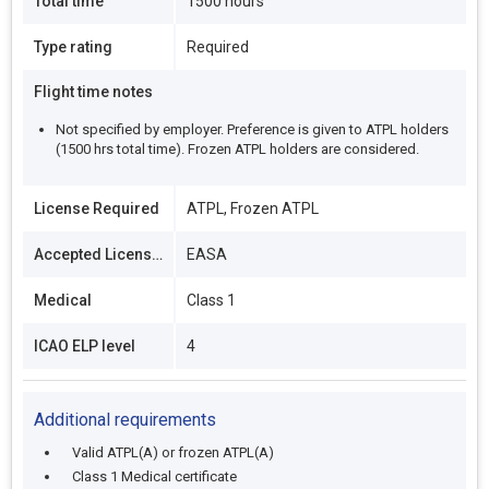
Total time
1500 hours
Type rating
Required
Flight time notes
Not specified by employer. Preference is given to ATPL holders
(1500 hrs total time). Frozen ATPL holders are considered.
License Required
ATPL, Frozen ATPL
Accepted Licenses
EASA
Medical
Class 1
ICAO ELP level
4
Additional requirements
Valid ATPL(A) or frozen ATPL(A)
Class 1 Medical certificate