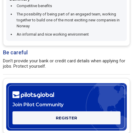
Competitive benefits
The possibility of being part of an engaged team, working
together to build one of the most exciting new companies in
Norway
An informal and nice working environment
Be careful
Don't provide your bank or credit card details when applying for
jobs. Protect yourself.
Join Pilot Community
REGISTER