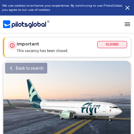
We use cookies to enhance your experience. By continuing to use PilotsGlobal,
you agree to our use of cookies.
Important
CLOSED
This vacancy has been closed.
Back to search