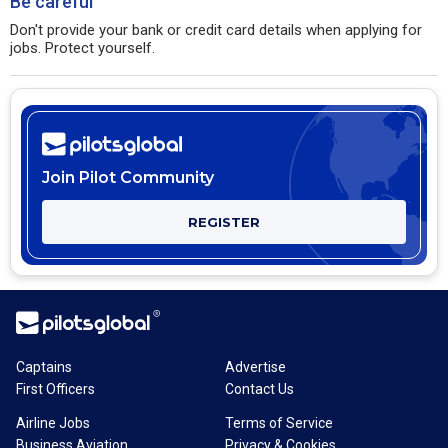
Be careful
Don't provide your bank or credit card details when applying for
jobs. Protect yourself.
Join Pilot Community
REGISTER
Captains
Advertise
First Officers
Contact Us
Airline Jobs
Terms of Service
Business Aviation
Privacy & Cookies