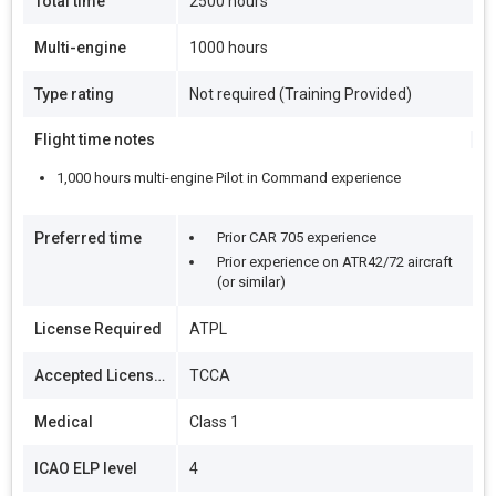
Total time
2500 hours
Multi-engine
1000 hours
Type rating
Not required (Training Provided)
Flight time notes
1,000 hours multi-engine Pilot in Command experience
Preferred time
Prior CAR 705 experience
Prior experience on ATR42/72 aircraft
(or similar)
License Required
ATPL
Accepted Licenses
TCCA
Medical
Class 1
ICAO ELP level
4