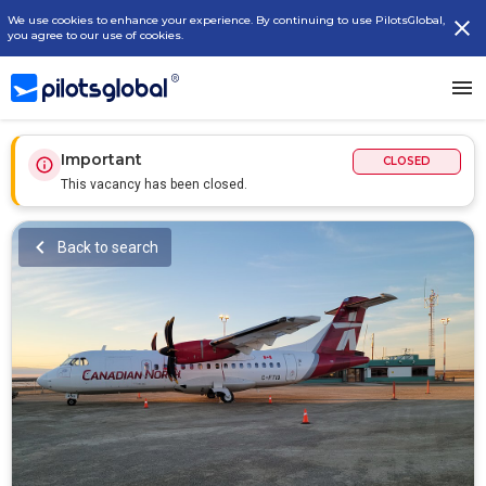
We use cookies to enhance your experience. By continuing to use PilotsGlobal,
you agree to our use of cookies.
Important
CLOSED
This vacancy has been closed.
Back to search