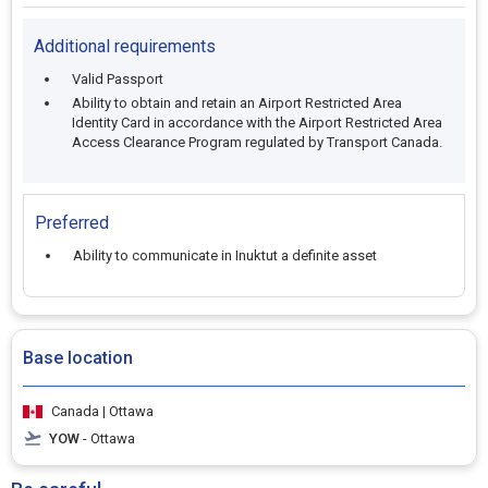
Additional requirements
Valid Passport
Ability to obtain and retain an Airport Restricted Area
Identity Card in accordance with the Airport Restricted Area
Access Clearance Program regulated by Transport Canada.
Preferred
Ability to communicate in Inuktut a definite asset
Base location
Canada | Ottawa
YOW
- Ottawa