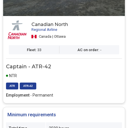
Canadian North
Regional Airline
Canada | Ottawa
Fleet:
33
AC on order:
-
Captain - ATR-42
NTR
ATR
ATR-42
Employment
- Permanent
Minimum requirements