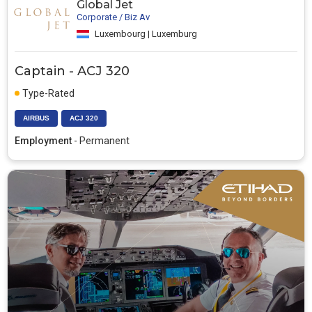
Global Jet
Corporate / Biz Av
Luxembourg | Luxemburg
Captain - ACJ 320
Type-Rated
AIRBUS
ACJ 320
Employment
- Permanent