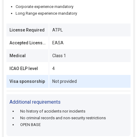
Corporate experience mandatory
Long Range experience mandatory
License Required
ATPL
Accepted Licenses
EASA
Medical
Class 1
ICAO ELP level
4
Visa sponsorship
Not provided
Additional requirements
No history of accidents nor incidents
No criminal records and non-security restrictions
OPEN BASE