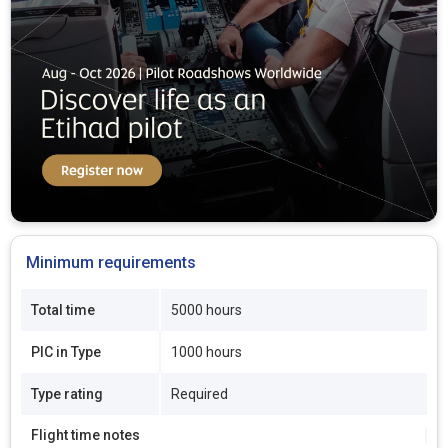
Minimum requirements
Total time
5000 hours
PIC in Type
1000 hours
Type rating
Required
Flight time notes