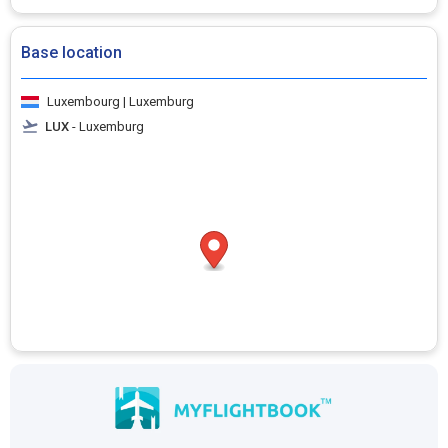
Base location
Luxembourg | Luxemburg
LUX
- Luxemburg