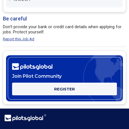
Be careful
Don't provide your bank or credit card details when applying for
jobs. Protect yourself.
Report this Job Ad
Join Pilot Community
REGISTER