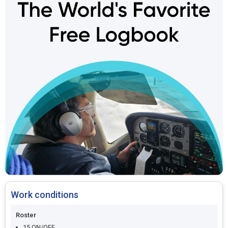
Work conditions
Roster
15 ON/OFF