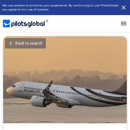
We use cookies to enhance your experience. By continuing to use PilotsGlobal,
you agree to our use of cookies.
Back to search