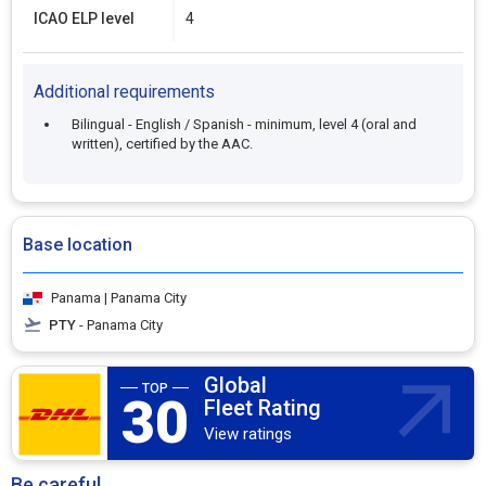
ICAO ELP level
4
Additional requirements
Bilingual - English / Spanish - minimum, level 4 (oral and
written), certified by the AAC.
Base location
Panama | Panama City
PTY
- Panama City
Global
30
Fleet Rating
View ratings
Be careful