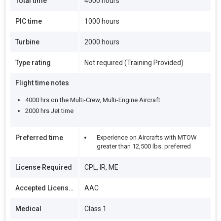
Total time
4000 hours
PIC time
1000 hours
Turbine
2000 hours
Type rating
Not required (Training Provided)
Flight time notes
4000 hrs on the Multi-Crew, Multi-Engine Aircraft
2000 hrs Jet time
Preferred time
Experience on Aircrafts with MTOW
greater than 12,500 lbs. preferred
License Required
CPL, IR, ME
Accepted Licenses
AAC
Medical
Class 1