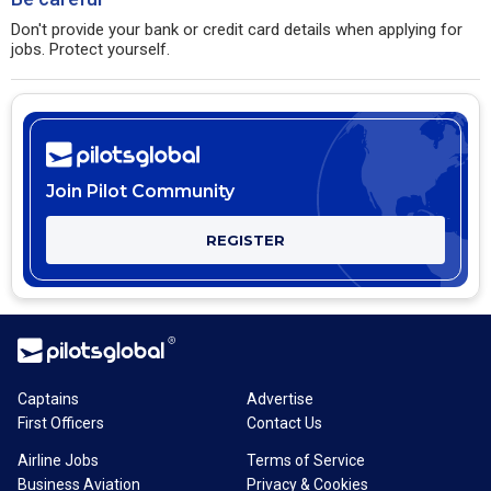
Don't provide your bank or credit card details when applying for
jobs. Protect yourself.
Join Pilot Community
REGISTER
Captains
Advertise
First Officers
Contact Us
Airline Jobs
Terms of Service
Business Aviation
Privacy & Cookies