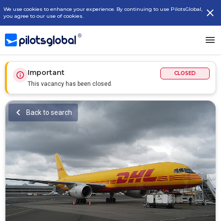
We use cookies to enhance your experience. By continuing to use PilotsGlobal,
you agree to our use of cookies.
Important
CLOSED
This vacancy has been closed.
Back to search