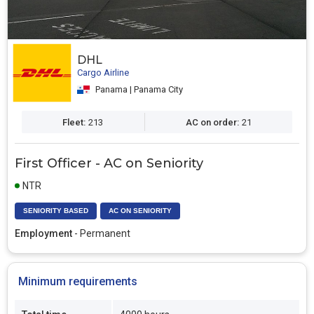
DHL
Cargo Airline
Panama | Panama City
Fleet:
213
AC on order:
21
First Officer - AC on Seniority
NTR
SENIORITY BASED
AC ON SENIORITY
Employment
- Permanent
Minimum requirements