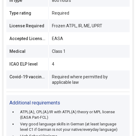
In type
800 hours
Type rating
Required
License Required
Frozen ATPL, IR, ME, UPRT
Accepted Licenses
EASA
Medical
Class 1
ICAO ELP level
4
Covid-19 vaccination
Required where permitted by
applicable law
Additional requirements
ATPL(A), CPL(A)/IR with ATPL(A) theory or MPL license
(EASA Part-FCL)
Very good language skills in German (at least language
level C1 if German is not your native/everyday language)