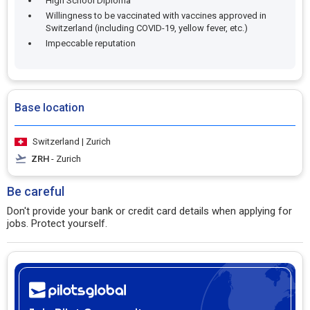
High School Diploma
Willingness to be vaccinated with vaccines approved in
Switzerland (including COVID-19, yellow fever, etc.)
Impeccable reputation
Base location
Switzerland | Zurich
ZRH
- Zurich
Be careful
Don't provide your bank or credit card details when applying for
jobs. Protect yourself.