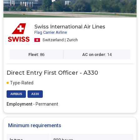
Swiss International Air Lines
Flag Carrier Airline
Switzerland | Zurich
Fleet:
86
AC on order:
14
Direct Entry First Officer - A330
Type-Rated
AIRBUS
A330
Employment
- Permanent
Minimum requirements