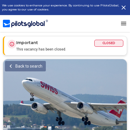
We use cookies to enhance your experience. By continuing to use PilotsGlobal,
you agree to our use of cookies.
Important
CLOSED
This vacancy has been closed.
Back to search