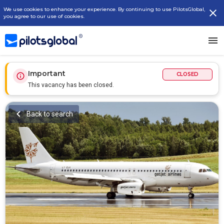
We use cookies to enhance your experience. By continuing to use PilotsGlobal,
you agree to our use of cookies.
Important
CLOSED
This vacancy has been closed.
Back to search