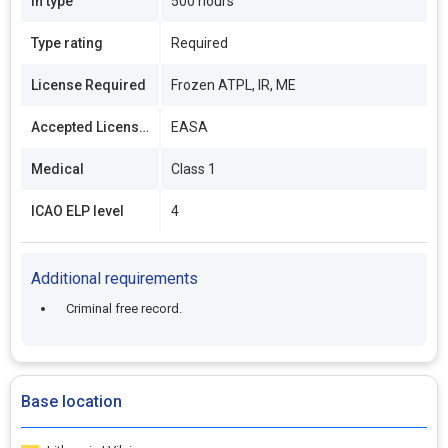
In type
500 hours
Type rating
Required
License Required
Frozen ATPL, IR, ME
Accepted Licenses
EASA
Medical
Class 1
ICAO ELP level
4
Additional requirements
Criminal free record.
Base location