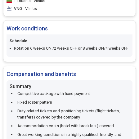
Lithuania | Vilnius
VNO
- Vilnius
Work conditions
Schedule
Rotation 6 weeks ON /2 weeks OFF or 8 weeks ON/4 weeks OFF
Compensation and benefits
Summary
Competitive package with fixed payment
Fixed roster pattern
Duty-related tickets and positioning tickets (flight tickets,
transfers) covered by the company
Accommodation costs (hotel with breakfast) covered
Great working conditions in a highly qualified, friendly, and