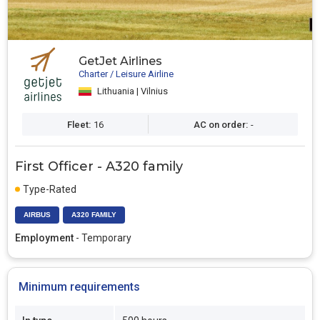
GetJet Airlines
Charter / Leisure Airline
Lithuania | Vilnius
Fleet:
16
AC on order:
-
First Officer - A320 family
Type-Rated
AIRBUS
A320 FAMILY
Employment
- Temporary
Minimum requirements