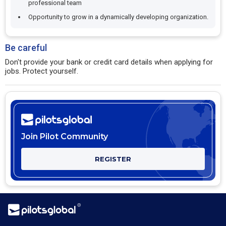
professional team
Opportunity to grow in a dynamically developing organization.
Be careful
Don't provide your bank or credit card details when applying for
jobs. Protect yourself.
Join Pilot Community
REGISTER