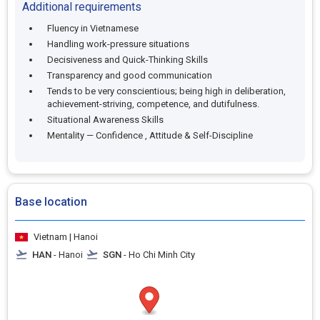
Additional requirements
Fluency in Vietnamese
Handling work-pressure situations
Decisiveness and Quick-Thinking Skills
Transparency and good communication
Tends to be very conscientious; being high in deliberation,
achievement-striving, competence, and dutifulness.
Situational Awareness Skills
Mentality — Confidence , Attitude & Self-Discipline
Base location
Vietnam | Hanoi
HAN
- Hanoi
SGN
- Ho Chi Minh City