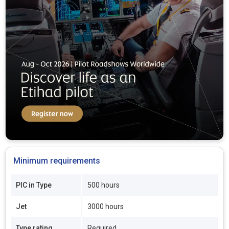
Minimum requirements
PIC in Type
500 hours
Jet
3000 hours
Type rating
Required