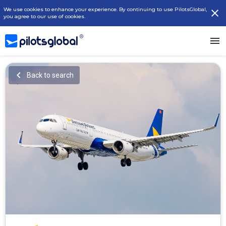
We use cookies to enhance your experience. By continuing to use PilotsGlobal,
you agree to our use of cookies.
Back to search