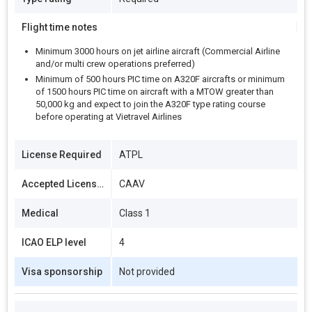
Flight time notes
Minimum 3000 hours on jet airline aircraft (Commercial Airline
and/or multi crew operations preferred)
Minimum of 500 hours PIC time on A320F aircrafts or minimum
of 1500 hours PIC time on aircraft with a MTOW greater than
50,000 kg and expect to join the A320F type rating course
before operating at Vietravel Airlines
License Required
ATPL
Accepted Licenses
CAAV
Medical
Class 1
ICAO ELP level
4
Visa sponsorship
Not provided