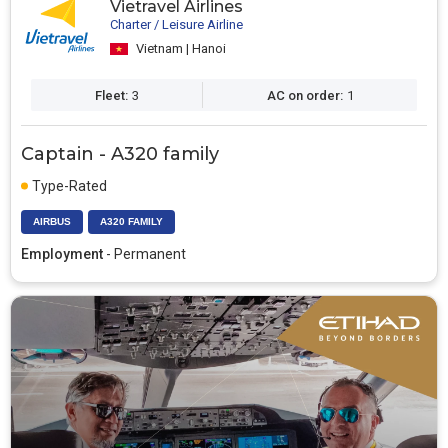
Vietravel Airlines
Charter / Leisure Airline
Vietnam | Hanoi
Fleet:
3
AC on order:
1
Captain - A320 family
Type-Rated
AIRBUS
A320 FAMILY
Employment
- Permanent