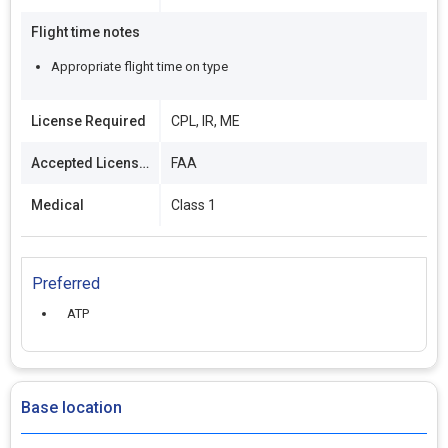
Flight time notes
Appropriate flight time on type
License Required
CPL, IR, ME
Accepted Licenses
FAA
Medical
Class 1
Preferred
ATP
Base location