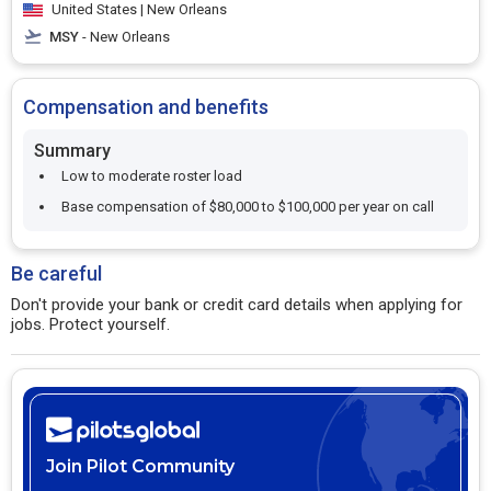
United States | New Orleans
MSY
- New Orleans
Compensation and benefits
Summary
Low to moderate roster load
Base compensation of $80,000 to $100,000 per year on call
Be careful
Don't provide your bank or credit card details when applying for
jobs. Protect yourself.
Join Pilot Community