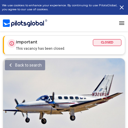
We use cookies to enhance your experience. By continuing to use PilotsGlobal,
you agree to our use of cookies.
Important
CLOSED
This vacancy has been closed.
Back to search