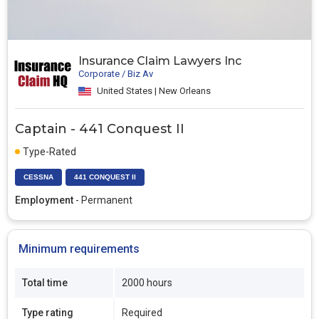
Insurance Claim Lawyers Inc
Corporate / Biz Av
United States | New Orleans
Captain - 441 Conquest II
Type-Rated
CESSNA
441 CONQUEST II
Employment
- Permanent
Minimum requirements
Total time
2000 hours
Type rating
Required