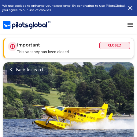
We use cookies to enhance your experience. By continuing to use PilotsGlobal,
you agree to our use of cookies.
Important
CLOSED
This vacancy has been closed.
Back to search