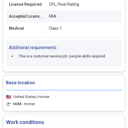
License Required
CPL, Float Rating
Accepted Licenses
FAA
Medical
Class 1
Additional requirements
This is a customer service job: people skills required.
Base location
United States | Homer
HOM
- Homer
Work conditions