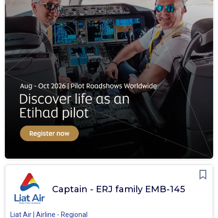
Captain - ERJ family EMB-145
Liat Air | Airline - Regional