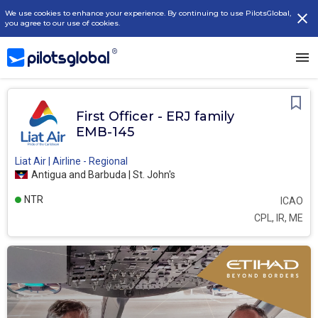
We use cookies to enhance your experience. By continuing to use PilotsGlobal,
you agree to our use of cookies.
First Officer - ERJ family
EMB-145
Liat Air | Airline - Regional
Antigua and Barbuda | St. John's
NTR
ICAO
CPL, IR, ME