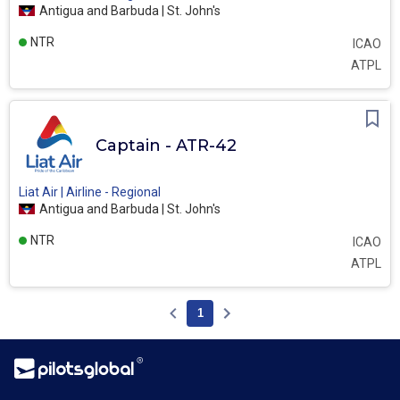
Antigua and Barbuda | St. John's
NTR
ICAO
ATPL
Captain - ATR-42
Liat Air | Airline - Regional
Antigua and Barbuda | St. John's
NTR
ICAO
ATPL
1