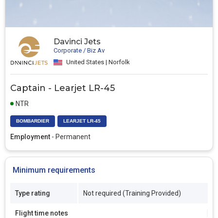
Davinci Jets
Corporate / Biz Av
United States | Norfolk
Captain - Learjet LR-45
NTR
BOMBARDIER
LEARJET LR-45
Employment
- Permanent
Minimum requirements
Type rating
Not required (Training Provided)
Flight time notes