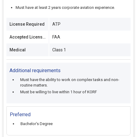
Must have at least 2 years corporate aviation experience.
License Required
ATP
Accepted Licenses
FAA
Medical
Class 1
Additional requirements
Must have the ability to work on complex tasks and non-
routine matters.
Must be willing to live within 1 hour of KORF
Preferred
Bachelor’s Degree