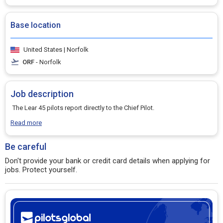
Base location
United States | Norfolk
ORF
- Norfolk
Job description
The Lear 45 pilots report directly to the Chief Pilot.
Read more
Be careful
Don't provide your bank or credit card details when applying for
jobs. Protect yourself.