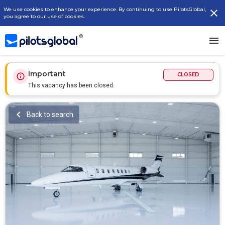
We use cookies to enhance your experience. By continuing to use PilotsGlobal,
you agree to our use of cookies.
Important
CLOSED
This vacancy has been closed.
Back to search